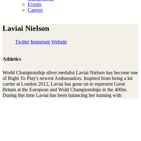
Events
Careers
Laviai Nielson
Twitter
Instagram
Website
Athletics
World Championship silver medalist Laviai Nielsen has become one
of Right To Play's newest Ambassadors. Inspired from being a kit
carrier at London 2012, Laviai has gone on to represent Great
Britain at the European and Wold Championships in the 400m.
During this time Laviai has been balancing her training with
studying Geography at Kings University, successfully graduating
this summer. An advocate of women’s rights Laviai has a keen
interest in international development and is looking to help make a
difference to disadvantaged girls and women around the world.
Laviai spoke as part of a panel at Right To Play’s Women’s Network
event delivered in partnership with British Athletics. The event
focused on the valuable part role models play to motivate, inspire
and guide us through whatever journey we are taking in life.