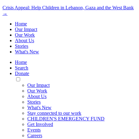
Crisis Appeal: Help Children in Lebanon, Gaza and the West Bank
→
Home
Our Impact
Our Work
About Us
Stories
What's New
Home
Search
Donate
Toggle
Mobile
Our Impact
Menu
Our Work
About Us
Stories
What's New
Stay connected to our work
CHILDREN'S EMERGENCY FUND
Get Involved
Events
Careers