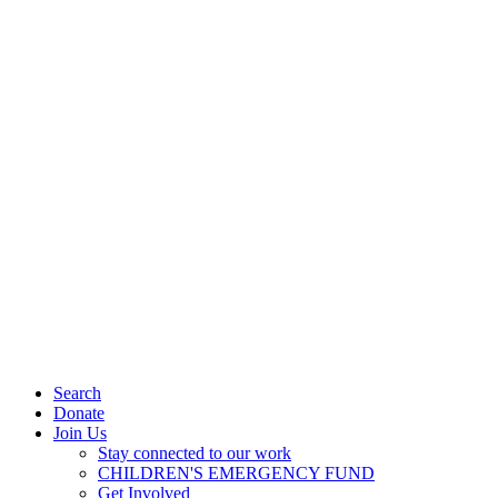
Search
Donate
Join Us
Stay connected to our work
CHILDREN'S EMERGENCY FUND
Get Involved