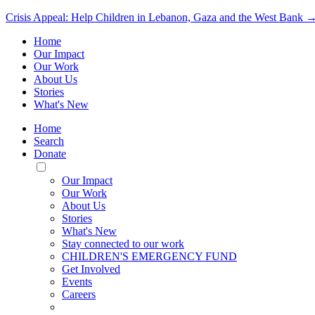
Crisis Appeal: Help Children in Lebanon, Gaza and the West Bank 
Home
Our Impact
Our Work
About Us
Stories
What's New
Home
Search
Donate
Toggle
Mobile
Our Impact
Menu
Our Work
About Us
Stories
What's New
Stay connected to our work
CHILDREN'S EMERGENCY FUND
Get Involved
Events
Careers