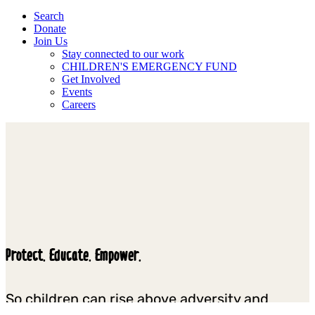
Search
Donate
Join Us
Stay connected to our work
CHILDREN'S EMERGENCY FUND
Get Involved
Events
Careers
Protect. Educate. Empower.
So children can rise above adversity and