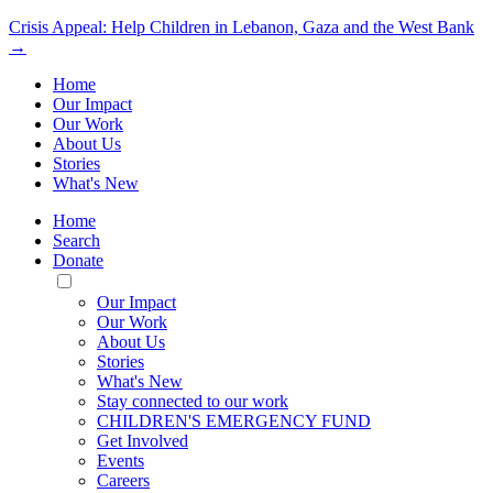
Crisis Appeal: Help Children in Lebanon, Gaza and the West Bank
→
Home
Our Impact
Our Work
About Us
Stories
What's New
Home
Search
Donate
Toggle
Mobile
Our Impact
Menu
Our Work
About Us
Stories
What's New
Stay connected to our work
CHILDREN'S EMERGENCY FUND
Get Involved
Events
Careers