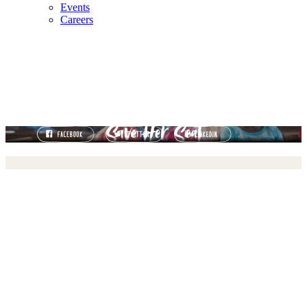
Events
Careers
11 MILLION GIRLS AT RISK OF LEAVING SCHOOL
FOREVER