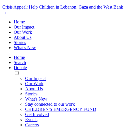
Crisis Appeal: Help Children in Lebanon, Gaza and the West Bank
→
Home
Our Impact
Our Work
About Us
Stories
What's New
Home
Search
Donate
Toggle
Mobile
Our Impact
Menu
Our Work
About Us
Stories
What's New
Stay connected to our work
CHILDREN'S EMERGENCY FUND
Get Involved
Events
Careers