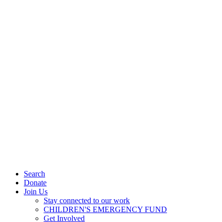
Search
Donate
Join Us
Stay connected to our work
CHILDREN'S EMERGENCY FUND
Get Involved