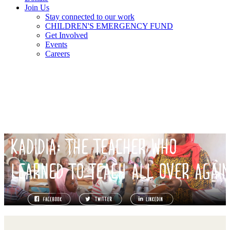
Join Us
Stay connected to our work
CHILDREN'S EMERGENCY FUND
Get Involved
Events
Careers
KADIDIA: THE TEACHER WHO
LEARNED TO TEACH ALL OVER AGAI