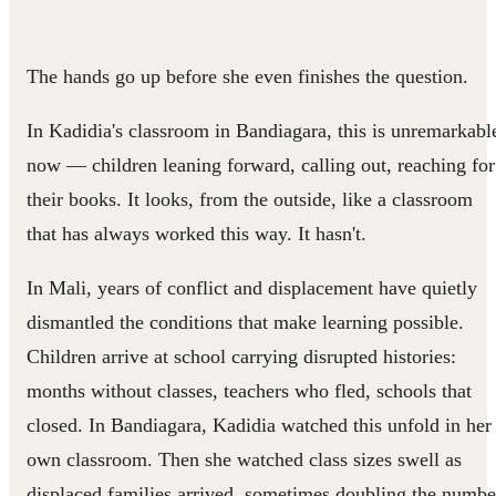
The hands go up before she even finishes the question.
In Kadidia's classroom in Bandiagara, this is unremarkabl
now — children leaning forward, calling out, reaching for
their books. It looks, from the outside, like a classroom
that has always worked this way. It hasn't.
In Mali, years of conflict and displacement have quietly
dismantled the conditions that make learning possible.
Children arrive at school carrying disrupted histories:
months without classes, teachers who fled, schools that
closed. In Bandiagara, Kadidia watched this unfold in her
own classroom. Then she watched class sizes swell as
displaced families arrived, sometimes doubling the numbe