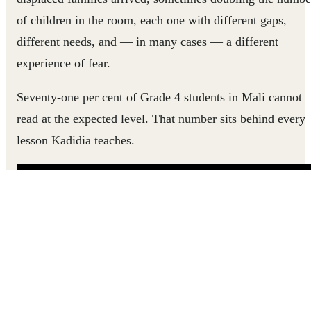
of children in the room, each one with different gaps,
different needs, and — in many cases — a different
experience of fear.
Seventy-one per cent of Grade 4 students in Mali cannot
read at the expected level. That number sits behind every
lesson Kadidia teaches.
Hear how Kadidia went from feeling powerless in her
classroom to helping every child find their way into