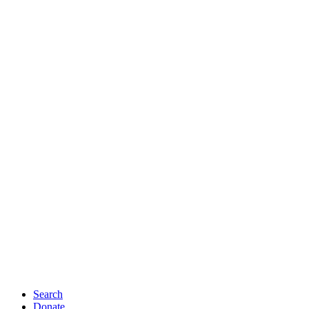
Search
Donate