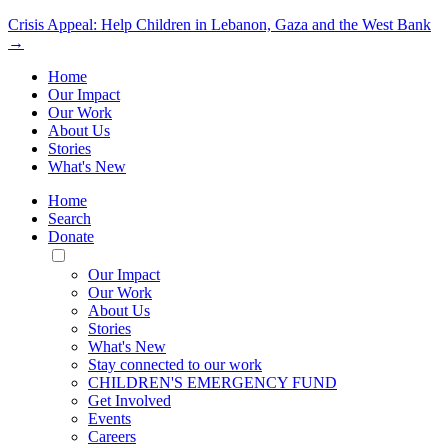
Crisis Appeal: Help Children in Lebanon, Gaza and the West Bank
→
Home
Our Impact
Our Work
About Us
Stories
What's New
Home
Search
Donate
Toggle
Mobile
Our Impact
Menu
Our Work
About Us
Stories
What's New
Stay connected to our work
CHILDREN'S EMERGENCY FUND
Get Involved
Events
Careers