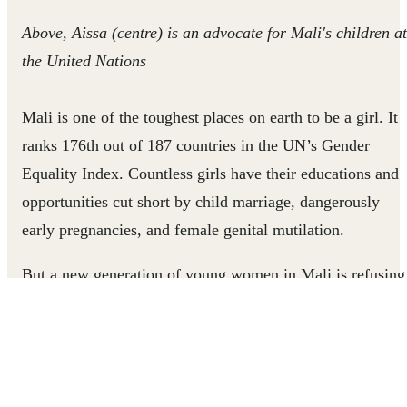
Above, Aissa (centre) is an advocate for Mali's children at
the United Nations
Mali is one of the toughest places on earth to be a girl. It
ranks 176th out of 187 countries in the UN’s Gender
Equality Index. Countless girls have their educations and
opportunities cut short by child marriage, dangerously
early pregnancies, and female genital mutilation.
But a new generation of young women in Mali is refusing
to accept these limits. They are inspiring girls across Mali
to claim their voices, resist customs that would harm them
and rise above the barriers that stand in their way.
Aissa, a 26 year-old woman is one of these leaders.