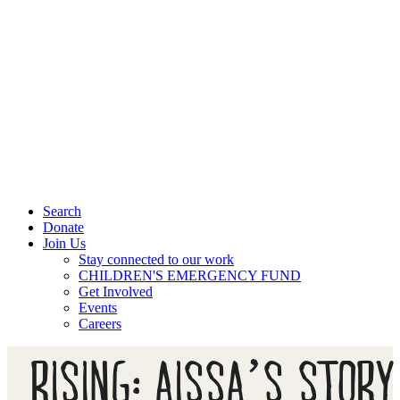
Search
Donate
Join Us
Stay connected to our work
CHILDREN'S EMERGENCY FUND
Get Involved
Events
Careers
RISING: AISSA’S STORY