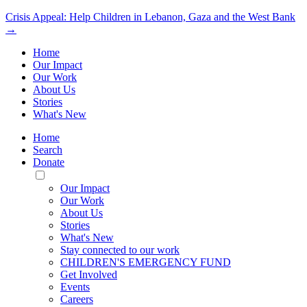
Crisis Appeal: Help Children in Lebanon, Gaza and the West Bank
→
Home
Our Impact
Our Work
About Us
Stories
What's New
Home
Search
Donate
Toggle
Mobile
Our Impact
Menu
Our Work
About Us
Stories
What's New
Stay connected to our work
CHILDREN'S EMERGENCY FUND
Get Involved
Events
Careers