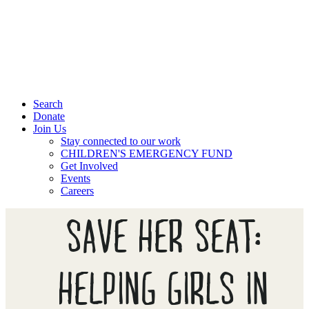
Search
Donate
Join Us
Stay connected to our work
CHILDREN'S EMERGENCY FUND
Get Involved
Events
Careers
SAVE HER SEAT:
HELPING GIRLS IN