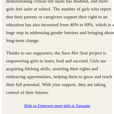
demonstrating critical life skills has doubled, and more
girls feel safer at school. The number of girls who report
that their parents or caregivers support their right to an
education has also increased from 40% to 69%, which is 
huge step in addressing gender barriers and bringing abou
long-term change.
Thanks to our supporters, the
Save Her Seat
project is
empowering girls to learn, lead and succeed. Girls are
acquiring lifelong skills, asserting their rights and
embracing opportunities, helping them to grow and reach
their full potential. With your support, they are taking
control of their futures.
Help us Empower more girls in Tanzania