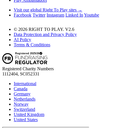
Play Ambassadors
Visit our global Right To Play sites →
Facebook
Twitter
Instagram
Linked In
Youtube
© 2026 RIGHT TO PLAY. V2.6
Data Protection and Privacy Policy
AI Policy
Terms & Conditions
Registered Charity Numbers
1112404, SC052331
International
Canada
Germany
Netherlands
Norway
Switzerland
United Kingdom
United States