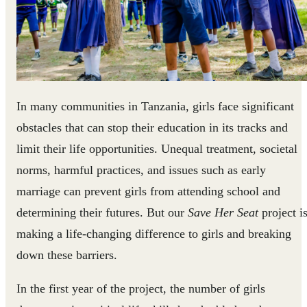
In many communities in Tanzania, girls face significant
obstacles that can stop their education in its tracks and
limit their life opportunities. Unequal treatment, societal
norms, harmful practices, and issues such as early
marriage can prevent girls from attending school and
determining their futures. But our
Save Her Seat
project i
making a life-changing difference to girls and breaking
down these barriers.
In the first year of the project, the number of girls