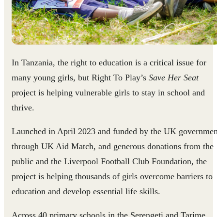
In Tanzania, the right to education is a critical issue for
many young girls, but Right To Play’s
Save Her Seat
project is helping vulnerable girls to stay in school and
thrive.
Launched in April 2023 and funded by the UK governmen
through UK Aid Match, and generous donations from the
public and the Liverpool Football Club Foundation, the
project is helping thousands of girls overcome barriers to
education and develop essential life skills.
Across 40 primary schools in the Serengeti and Tarime