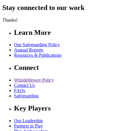
Stay connected to our work
Thanks!
Learn More
Our Safeguarding Policy
Annual Reports
Resources & Publications
Connect
Whistleblower Policy
Contact Us
FAQs
Safeguarding
Key Players
Our Leadership
Partners in Play