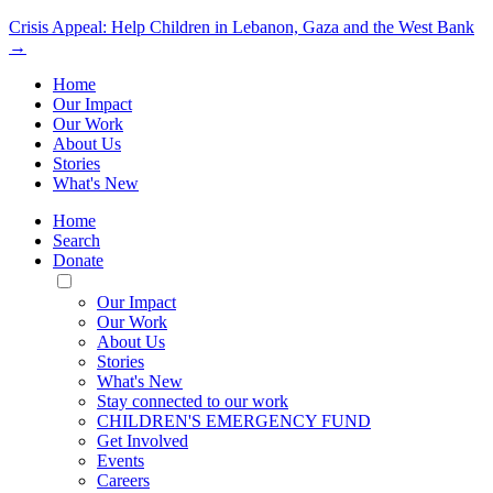
Crisis Appeal: Help Children in Lebanon, Gaza and the West Bank
→
Home
Our Impact
Our Work
About Us
Stories
What's New
Home
Search
Donate
Toggle
Mobile
Our Impact
Menu
Our Work
About Us
Stories
What's New
Stay connected to our work
CHILDREN'S EMERGENCY FUND
Get Involved
Events
Careers