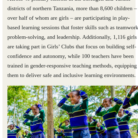
districts of northern Tanzania, more than 8,600 children –
over half of whom are girls – are participating in play-
based learning sessions that foster skills such as teamwork
problem-solving, and leadership. Additionally, 1,116 girls
are taking part in Girls’ Clubs that focus on building self-
confidence and autonomy, while 100 teachers have been
trained in gender-responsive teaching methods, equipping
them to deliver safe and inclusive learning environments.