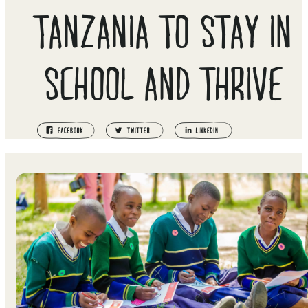
TANZANIA TO STAY IN
SCHOOL AND THRIVE