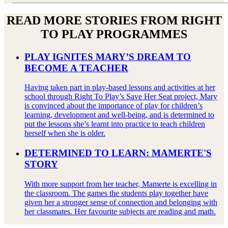
READ MORE STORIES FROM RIGHT
TO PLAY PROGRAMMES
PLAY IGNITES MARY’S DREAM TO
BECOME A TEACHER
Having taken part in play-based lessons and activities at her
school through Right To Play’s Save Her Seat project, Mary
is convinced about the importance of play for children’s
learning, development and well-being, and is determined to
put the lessons she’s learnt into practice to teach children
herself when she is older.
DETERMINED TO LEARN: MAMERTE'S
STORY
With more support from her teacher, Mamerte is excelling in
the classroom. The games the students play together have
given her a stronger sense of connection and belonging with
her classmates. Her favourite subjects are reading and math.