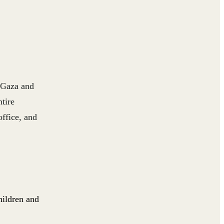
n Gaza and
tire
office, and
hildren and