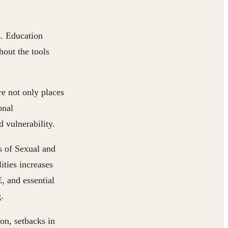
n. Education
hout the tools
e not only places
onal
 vulnerability.
ks of Sexual and
ities increases
, and essential
.
on, setbacks in