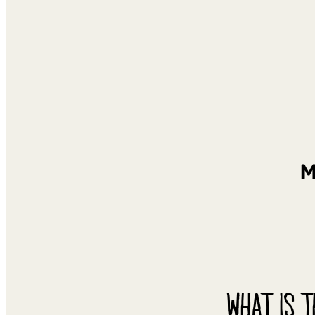
WHAT IS T