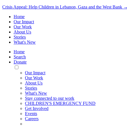
Crisis Appeal: Help Children in Lebanon, Gaza and the West Bank 
Home
Our Impact
Our Work
About Us
Stories
What's New
Home
Search
Donate
Toggle
Mobile
Our Impact
Menu
Our Work
About Us
Stories
What's New
Stay connected to our work
CHILDREN'S EMERGENCY FUND
Get Involved
Events
Careers