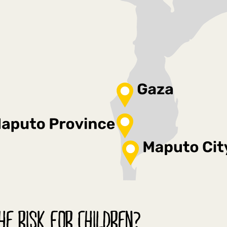
HE RISK FOR CHILDREN?