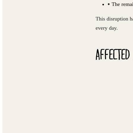
The remai
This disruption h
every day.
AFFECTED