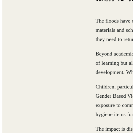
The floods have c
materials and sc
they need to retur
Beyond academic 
of learning but a
development. When
Children, particu
Gender Based Viol
exposure to comm
hygiene items fur
The impact is di