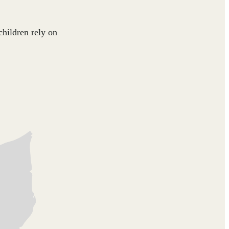
children rely on