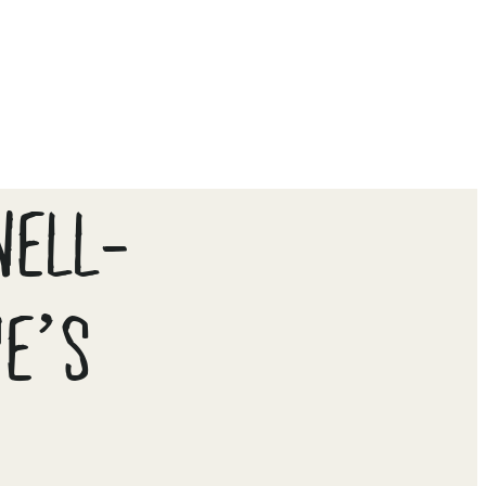
WELL-
UE’S