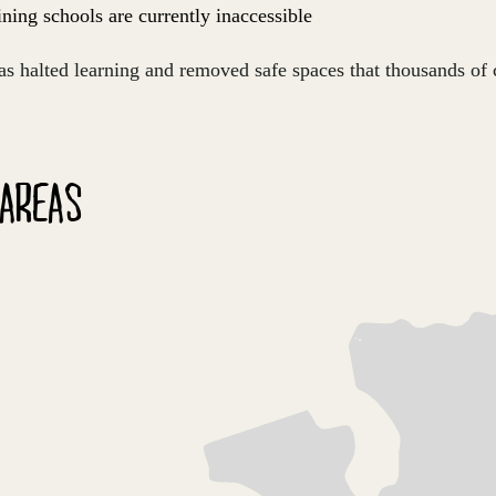
ning schools are currently inaccessible
as halted learning and removed safe spaces that thousands of 
 AREAS