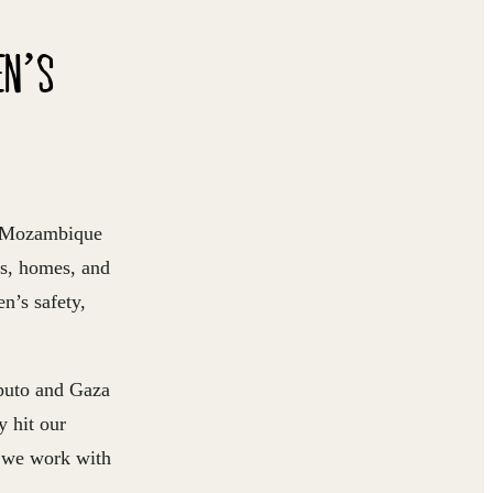
EN’S
ss Mozambique
es, homes, and
n’s safety,
aputo and Gaza
y hit our
e we work with