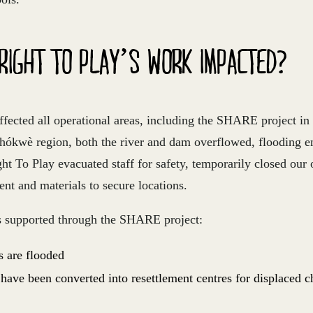
RIGHT TO PLAY’S WORK IMPACTED?
fected all operational areas, including the SHARE project i
hókwè region, both the river and dam overflowed, flooding en
t To Play evacuated staff for safety, temporarily closed our 
nt and materials to secure locations.
s supported through the SHARE project:
s are flooded
 have been converted into resettlement centres for displaced c