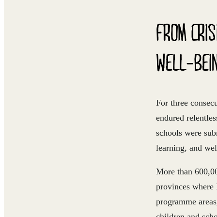
FROM CRIS
WELL-BEI
For three consec
endured relentles
schools were subm
learning, and wel
More than
600,0
provinces where 
programme areas,
children and scho