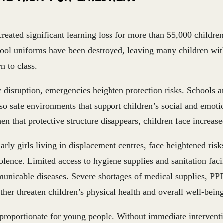
reated significant learning loss for more than 55,000 childre
hool uniforms have been destroyed, leaving many children wit
n to class.
disruption, emergencies heighten protection risks. Schools ar
lso safe environments that support children’s social and emoti
 that protective structure disappears, children face increased
larly girls living in displacement centres, face heightened ris
ence. Limited access to hygiene supplies and sanitation facil
unicable diseases. Severe shortages of medical supplies, PPE
ther threaten children’s physical health and overall well-being
sproportionate for young people. Without immediate interventi