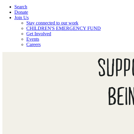
Search
Donate
Join Us
Stay connected to our work
CHILDREN'S EMERGENCY FUND
Get Involved
Events
Careers
SUPP
BEI