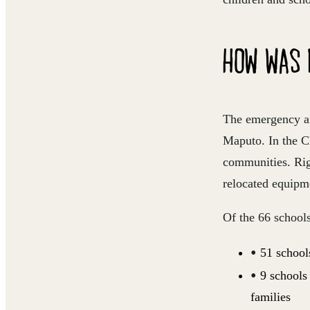
HOW WAS 
The emergency af
Maputo. In the C
communities. Righ
relocated equipme
Of the 66 school
51 school
9 schools
families