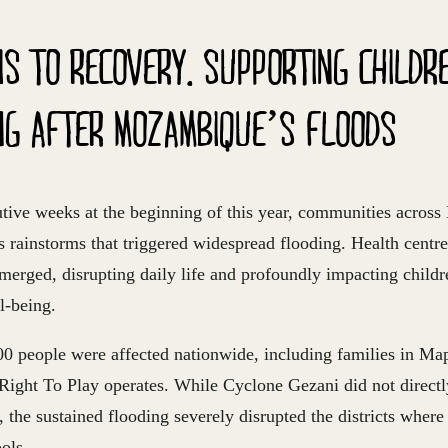
IS TO RECOVERY. SUPPORTING CHILDR
NG AFTER MOZAMBIQUE’S FLOODS
utive weeks at the beginning of this year, communities acro
s rainstorms that triggered widespread flooding. Health centr
erged, disrupting daily life and profoundly impacting childre
l-being.
00 people
were affected nationwide
, including families in M
Right To Play operates. While Cyclone Gezani did not directl
 the sustained flooding severely disrupted the districts wher
ols.