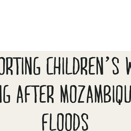
ORTING CHILDREN’S 
NG AFTER MOZAMBIQ
FLOODS