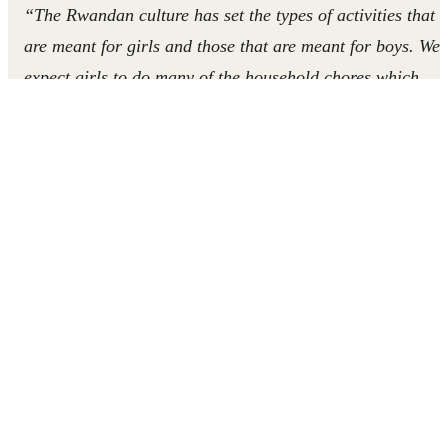
“The Rwandan culture has set the types of activities that
are meant for girls and those that are meant for boys.
We
expect girls to do many of the household chores which
means they don’t have as much time as boys to study or
play.
We must
work together
to
give girls equal
opportunities and
teach
our children to be open to
chores
regardless of their
gender.”
In Rwanda, societal views of gender roles often limit girls
access to resources and opportunities, and affect their
ability to attend and excel at school. The COVID-19
pandemic has exacerbated existing barriers to education f
girls, putting them at risk of losing their chance at an
education forever. By sharing messages about inclusivity
and gender equality, volunteers Emiline and Jean are