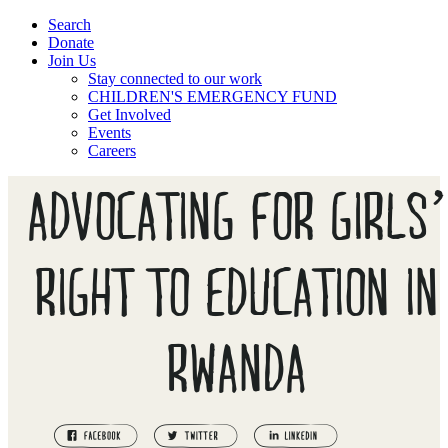
Search
Donate
Join Us
Stay connected to our work
CHILDREN'S EMERGENCY FUND
Get Involved
Events
Careers
ADVOCATING FOR GIRLS
RIGHT TO EDUCATION IN
RWANDA