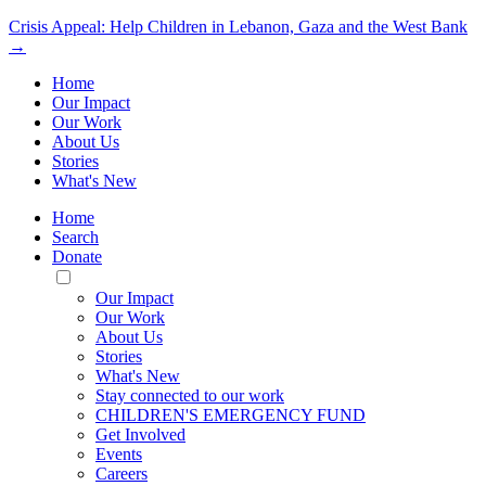
Crisis Appeal: Help Children in Lebanon, Gaza and the West Bank
→
Home
Our Impact
Our Work
About Us
Stories
What's New
Home
Search
Donate
Toggle
Mobile
Our Impact
Menu
Our Work
About Us
Stories
What's New
Stay connected to our work
CHILDREN'S EMERGENCY FUND
Get Involved
Events
Careers