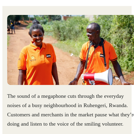
The sound of a megaphone cuts through the everyday
noises of a busy neighbourhood in Ruhengeri, Rwanda.
Customers and merchants in the market pause what they’r
doing and listen to the voice of the smiling volunteer.