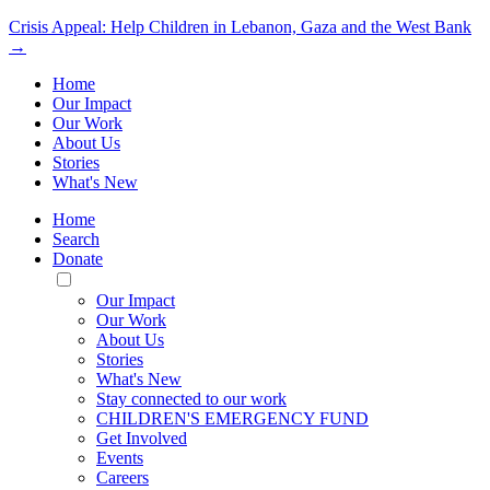
Crisis Appeal: Help Children in Lebanon, Gaza and the West Bank
→
Home
Our Impact
Our Work
About Us
Stories
What's New
Home
Search
Donate
Toggle
Mobile
Our Impact
Menu
Our Work
About Us
Stories
What's New
Stay connected to our work
CHILDREN'S EMERGENCY FUND
Get Involved
Events
Careers