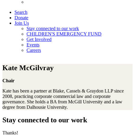
Search
Donate
Join Us
Stay connected to our work
CHILDREN'S EMERGENCY FUND
Get Involved
Events
Careers
Kate McGilvray
Chair
Kate has been a partner at Blake, Cassels & Graydon LLP since
2008, practicing corporate commercial law and corporate
governance. She holds a BA from McGill University and a law
degree from Dalhousie University.
Stay connected to our work
Thanks!