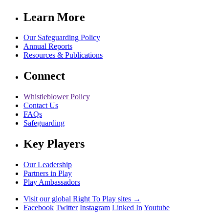
Learn More
Our Safeguarding Policy
Annual Reports
Resources & Publications
Connect
Whistleblower Policy
Contact Us
FAQs
Safeguarding
Key Players
Our Leadership
Partners in Play
Play Ambassadors
Visit our global Right To Play sites →
Facebook
Twitter
Instagram
Linked In
Youtube