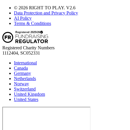
© 2026 RIGHT TO PLAY. V2.6
Data Protection and Privacy Policy
AI Policy
Terms & Conditions
Registered Charity Numbers
1112404, SC052331
International
Canada
Germany
Netherlands
Norway
Switzerland
United Kingdom
United States