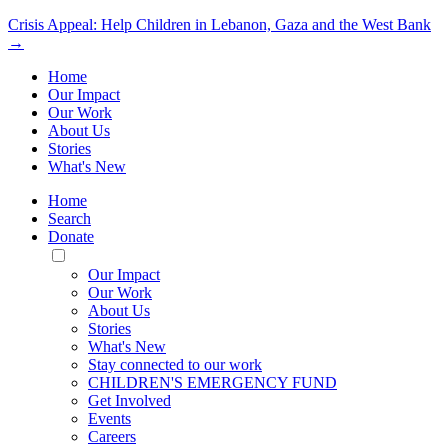
Crisis Appeal: Help Children in Lebanon, Gaza and the West Bank
→
Home
Our Impact
Our Work
About Us
Stories
What's New
Home
Search
Donate
Toggle
Mobile
Our Impact
Menu
Our Work
About Us
Stories
What's New
Stay connected to our work
CHILDREN'S EMERGENCY FUND
Get Involved
Events
Careers