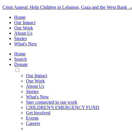
Crisis Appeal: Help Children in Lebanon, Gaza and the West Bank 
Home
Our Impact
Our Work
About Us
Stories
What's New
Home
Search
Donate
Toggle
Mobile
Our Impact
Menu
Our Work
About Us
Stories
What's New
Stay connected to our work
CHILDREN'S EMERGENCY FUND
Get Involved
Events
Careers