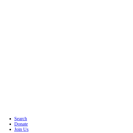
Search
Donate
Join Us