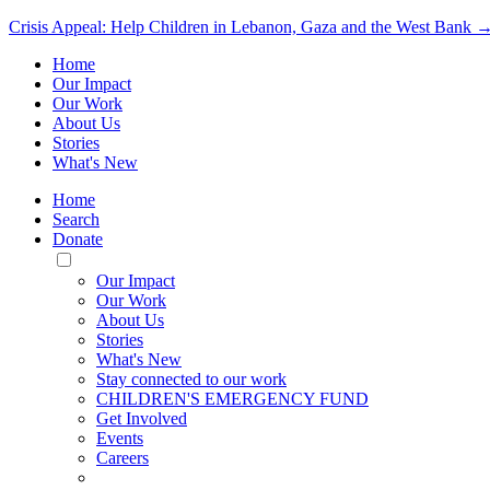
Crisis Appeal: Help Children in Lebanon, Gaza and the West Bank 
Home
Our Impact
Our Work
About Us
Stories
What's New
Home
Search
Donate
Toggle
Mobile
Our Impact
Menu
Our Work
About Us
Stories
What's New
Stay connected to our work
CHILDREN'S EMERGENCY FUND
Get Involved
Events
Careers