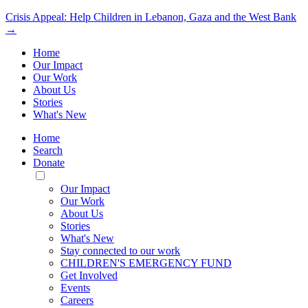
Crisis Appeal: Help Children in Lebanon, Gaza and the West Bank
→
Home
Our Impact
Our Work
About Us
Stories
What's New
Home
Search
Donate
Toggle
Mobile
Our Impact
Menu
Our Work
About Us
Stories
What's New
Stay connected to our work
CHILDREN'S EMERGENCY FUND
Get Involved
Events
Careers