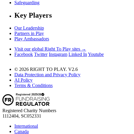
Safeguarding
Key Players
Our Leadership
Partners in Play
Play Ambassadors
Visit our global Right To Play sites →
Facebook
Twitter
Instagram
Linked In
Youtube
© 2026 RIGHT TO PLAY. V2.6
Data Protection and Privacy Policy
AI Policy
Terms & Conditions
Registered Charity Numbers
1112404, SC052331
International
Canada