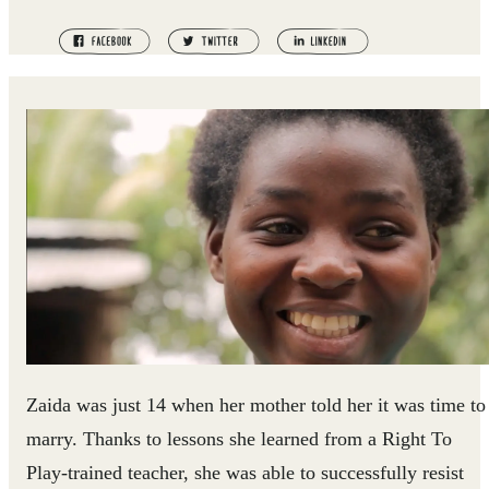
Zaida was just 14 when her mother told her it was time to
marry. Thanks to lessons she learned from a Right To
Play-trained teacher, she was able to successfully resist