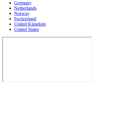
Germany
Netherlands
Norway
Switzerland
United Kingdom
United States