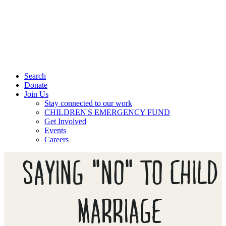
Search
Donate
Join Us
Stay connected to our work
CHILDREN'S EMERGENCY FUND
Get Involved
Events
Careers
SAYING "NO" TO CHILD
MARRIAGE