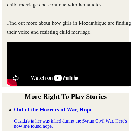
child marriage and continue with her studies.
Find out more about how girls in Mozambique are finding
their voice and resisting child marriage!
More Right To Play Stories
Out of the Horrors of War, Hope
Qasida's father was killed during the Syrian Civil War. Here's
how she found hope.