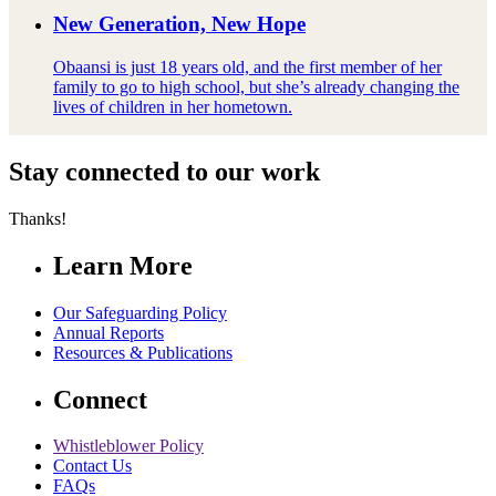
New Generation, New Hope
Obaansi is just 18 years old, and the first member of her
family to go to high school, but she’s already changing the
lives of children in her hometown.
Stay connected to our work
Thanks!
Learn More
Our Safeguarding Policy
Annual Reports
Resources & Publications
Connect
Whistleblower Policy
Contact Us
FAQs