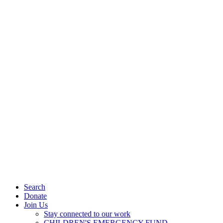
Search
Donate
Join Us
Stay connected to our work
CHILDREN'S EMERGENCY FUND