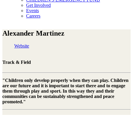
Get Involved
Events
Careers
Alexander Martinez
Website
Track & Field
"Children only develop properly when they can play. Children
are our future and it is important to start there and to engage
them through play and sport. In this way they and their
communities can be sustainably strengthened and peace
promoted."
Alexander Martinez is a former Swiss triple jumper of Cuban origin.
After his retirement, the athlete opened a studio in which he offers
dance courses, photography courses and personal training. Since