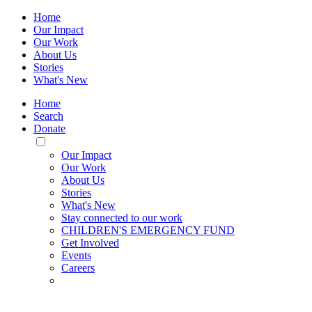
Home
Our Impact
Our Work
About Us
Stories
What's New
Home
Search
Donate
Toggle
Mobile
Our Impact
Menu
Our Work
About Us
Stories
What's New
Stay connected to our work
CHILDREN'S EMERGENCY FUND
Get Involved
Events
Careers