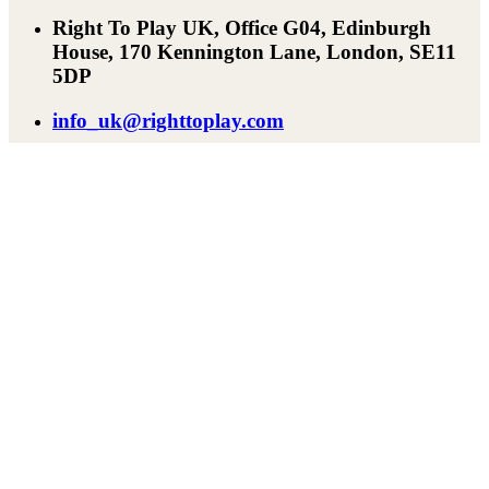
Right To Play UK, Office G04, Edinburgh
House, 170 Kennington Lane, London, SE11
5DP
info_uk@righttoplay.com