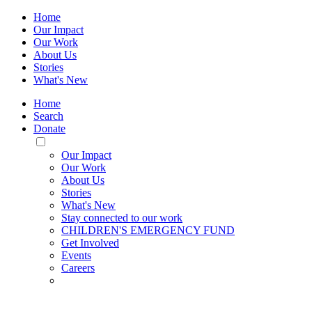
Home
Our Impact
Our Work
About Us
Stories
What's New
Home
Search
Donate
Toggle
Mobile
Our Impact
Menu
Our Work
About Us
Stories
What's New
Stay connected to our work
CHILDREN'S EMERGENCY FUND
Get Involved
Events
Careers