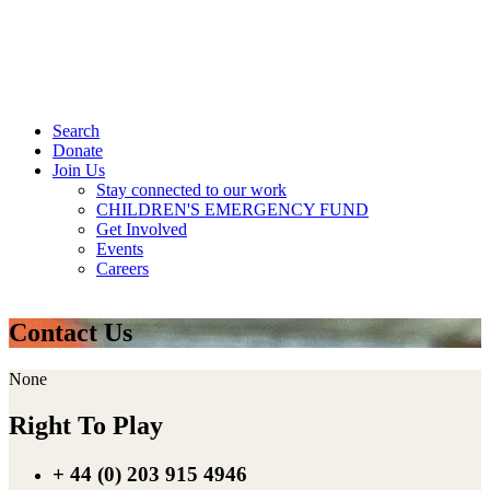
Search
Donate
Join Us
Stay connected to our work
CHILDREN'S EMERGENCY FUND
Get Involved
Events
Careers
Contact Us
None
Right To Play
+ 44 (0) 203 915 4946