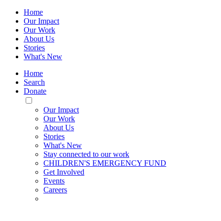
Home
Our Impact
Our Work
About Us
Stories
What's New
Home
Search
Donate
Toggle
Mobile
Our Impact
Menu
Our Work
About Us
Stories
What's New
Stay connected to our work
CHILDREN'S EMERGENCY FUND
Get Involved
Events
Careers