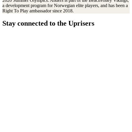
2020 Summer Olympics. Anders is part of the Beachvolley Vikings,
a development program for Norwegian elite players, and has been a
Right To Play ambassador since 2018.
Stay connected to the Uprisers
Thanks!
Learn More
Our Safeguarding Policy
Annual Reports
Resources & Publications
Whistleblower Policy
Contact Us
FAQs
Safeguarding