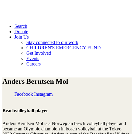
Search
Donate
Join Us
Stay connected to our work
CHILDREN'S EMERGENCY FUND
Get Involved
Events
Careers
Anders Berntsen Mol
Facebook
Instagram
Beachvolleyball player
Anders Berntsen Mol is a Norwegian beach volleyball player and
became an Olympic champion in beach volleyball at the Tokyo