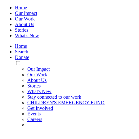
Home
Our Impact
Our Work
About Us
Stories
What's New
Home
Search
Donate
Toggle
Mobile
Our Impact
Menu
Our Work
About Us
Stories
What's New
Stay connected to our work
CHILDREN'S EMERGENCY FUND
Get Involved
Events
Careers