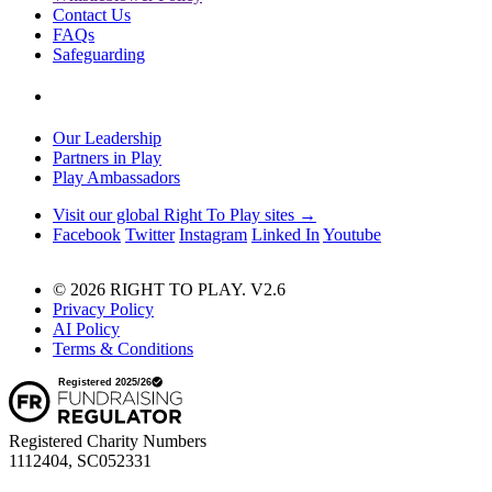
Contact Us
FAQs
Safeguarding
Our Leadership
Partners in Play
Play Ambassadors
Visit our global Right To Play sites →
Facebook
Twitter
Instagram
Linked In
Youtube
© 2026 RIGHT TO PLAY. V2.6
Privacy Policy
AI Policy
Terms & Conditions
Registered Charity Numbers
1112404, SC052331