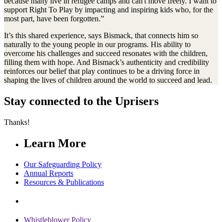
because many live in refugee camps and can't move freely. I want to
support Right To Play by impacting and inspiring kids who, for the
most part, have been forgotten.”
It’s this shared experience, says Bismack, that connects him so
naturally to the young people in our programs. His ability to
overcome his challenges and succeed resonates with the children,
filling them with hope. And Bismack’s authenticity and credibility
reinforces our belief that play continues to be a driving force in
shaping the lives of children around the world to succeed and lead.
Stay connected to the Uprisers
Thanks!
Learn More
Our Safeguarding Policy
Annual Reports
Resources & Publications
Whistleblower Policy