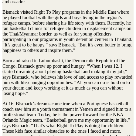
ambassador.
Bismack visited Right To Play programs in the Middle East where
he played football with the girls and boys living in the region’s
refugee camps, before sharing his life story with them. Recently, he
ran basketball clinics for refugee children in displacement camps on
the Thai/Myanmar border, as well as for young offenders
participating in our programs in youth detention centers in Thailand.
“It’s great to be happy,” says Bismack. “But it’s even better to bring
happiness to others and inspire them.”
Born and raised in Lubumbashi, the Democratic Republic of the
Congo, Bismack grew up poor and hungry. “When I was 12, I
started dreaming about playing basketball and making it my job,”
says Bismack, who believes his love of and access to play rewarded
him with life-changing opportunities. “All you can do is hold on to
your dream and keep working at it as much as you can without
losing hope.”
At 16, Bismack’s dreams came true when a Portuguese basketball
coach saw him at a youth tournament in Yemen and signed him to a
professional team. Today, he is the power forward for the NBA
Orlando Magic team. “Basketball gave me my opportunity in life,”
says Bismack. “That’s what Right To Play is doing for children.
These kids face similar obstacles to the ones I faced and more,