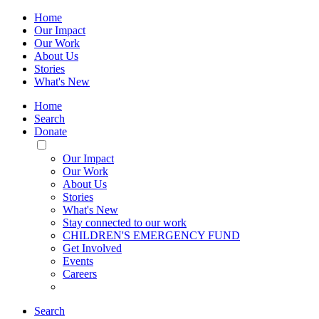
Home
Our Impact
Our Work
About Us
Stories
What's New
Home
Search
Donate
Toggle
Mobile
Our Impact
Menu
Our Work
About Us
Stories
What's New
Stay connected to our work
CHILDREN'S EMERGENCY FUND
Get Involved
Events
Careers
Search