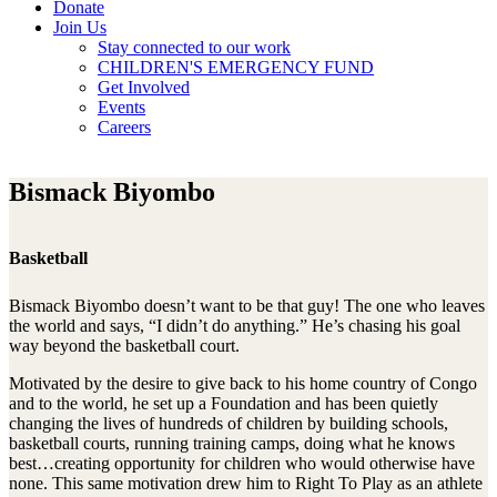
Donate
Join Us
Stay connected to our work
CHILDREN'S EMERGENCY FUND
Get Involved
Events
Careers
Bismack Biyombo
Basketball
Bismack Biyombo doesn’t want to be that guy! The one who leaves
the world and says, “I didn’t do anything.” He’s chasing his goal
way beyond the basketball court.
Motivated by the desire to give back to his home country of Congo
and to the world, he set up a Foundation and has been quietly
changing the lives of hundreds of children by building schools,
basketball courts, running training camps, doing what he knows
best…creating opportunity for children who would otherwise have
none. This same motivation drew him to Right To Play as an athlete