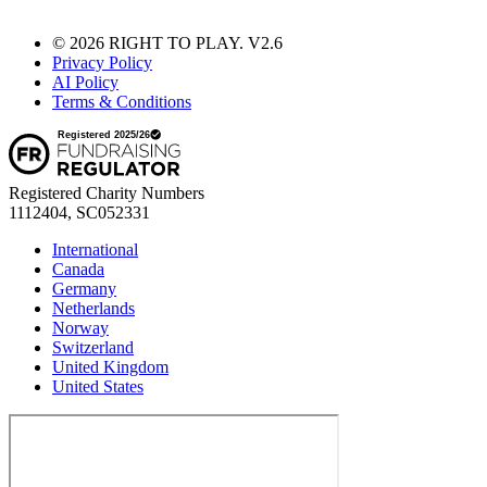
© 2026 RIGHT TO PLAY. V2.6
Privacy Policy
AI Policy
Terms & Conditions
Registered Charity Numbers
1112404, SC052331
International
Canada
Germany
Netherlands
Norway
Switzerland
United Kingdom
United States