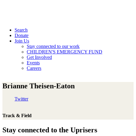
Search
Donate
Join Us
Stay connected to our work
CHILDREN'S EMERGENCY FUND
Get Involved
Events
Careers
Brianne Theisen-Eaton
Twitter
Track & Field
Stay connected to the Uprisers