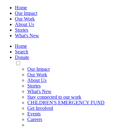
Home
Our Impact
Our Work
About Us
Stories
What's New
Home
Search
Donate
Toggle
Mobile
Our Impact
Menu
Our Work
About Us
Stories
What's New
Stay connected to our work
CHILDREN'S EMERGENCY FUND
Get Involved
Events
Careers