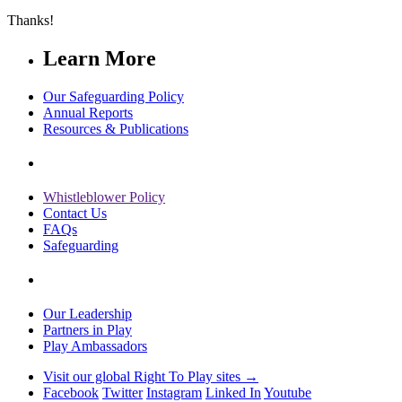
Thanks!
Learn More
Our Safeguarding Policy
Annual Reports
Resources & Publications
Whistleblower Policy
Contact Us
FAQs
Safeguarding
Our Leadership
Partners in Play
Play Ambassadors
Visit our global Right To Play sites →
Facebook
Twitter
Instagram
Linked In
Youtube