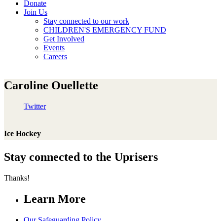
Donate
Join Us
Stay connected to our work
CHILDREN'S EMERGENCY FUND
Get Involved
Events
Careers
Caroline Ouellette
Twitter
Ice Hockey
Stay connected to the Uprisers
Thanks!
Learn More
Our Safeguarding Policy