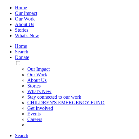
Home
Our Impact
Our Work
About Us
Stories
What's New
Home
Search
Donate
Toggle
Mobile
Our Impact
Menu
Our Work
About Us
Stories
What's New
Stay connected to our work
CHILDREN'S EMERGENCY FUND
Get Involved
Events
Careers
Search