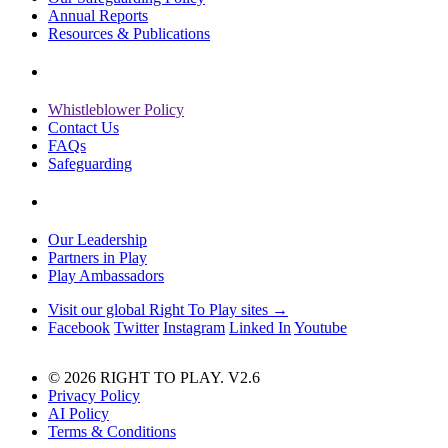
Annual Reports
Resources & Publications
Whistleblower Policy
Contact Us
FAQs
Safeguarding
Our Leadership
Partners in Play
Play Ambassadors
Visit our global Right To Play sites →
Facebook
Twitter
Instagram
Linked In
Youtube
© 2026 RIGHT TO PLAY. V2.6
Privacy Policy
AI Policy
Terms & Conditions