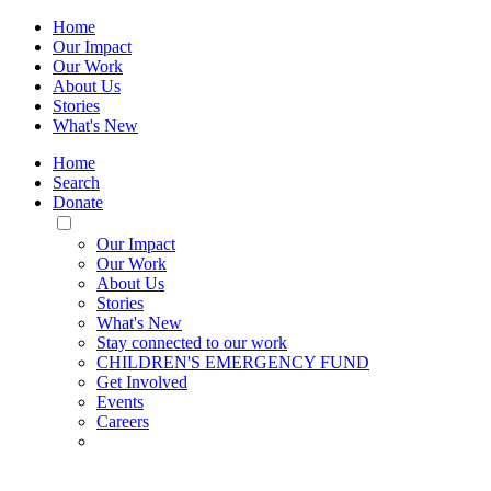
Home
Our Impact
Our Work
About Us
Stories
What's New
Home
Search
Donate
Toggle
Mobile
Our Impact
Menu
Our Work
About Us
Stories
What's New
Stay connected to our work
CHILDREN'S EMERGENCY FUND
Get Involved
Events
Careers