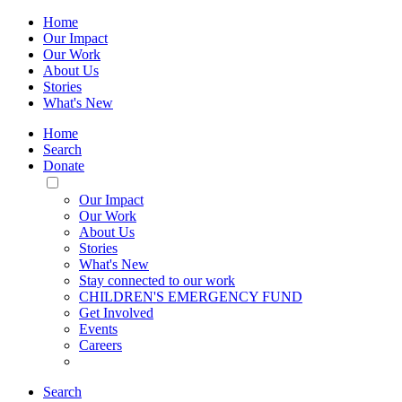
Home
Our Impact
Our Work
About Us
Stories
What's New
Home
Search
Donate
Toggle
Mobile
Our Impact
Menu
Our Work
About Us
Stories
What's New
Stay connected to our work
CHILDREN'S EMERGENCY FUND
Get Involved
Events
Careers
Search