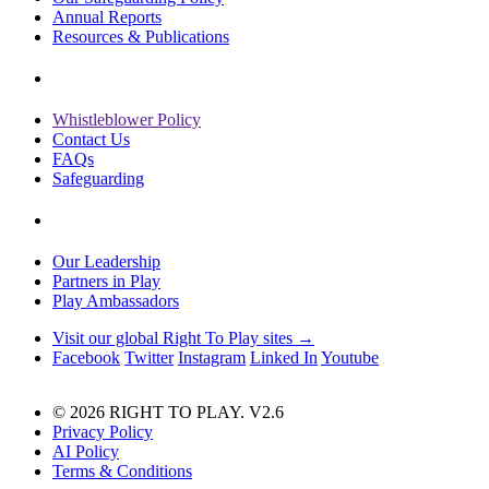
Annual Reports
Resources & Publications
Whistleblower Policy
Contact Us
FAQs
Safeguarding
Our Leadership
Partners in Play
Play Ambassadors
Visit our global Right To Play sites →
Facebook
Twitter
Instagram
Linked In
Youtube
© 2026 RIGHT TO PLAY. V2.6
Privacy Policy
AI Policy
Terms & Conditions