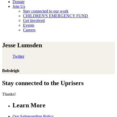
Donate
Join Us
Stay connected to our work
CHILDREN'S EMERGENCY FUND
Get Involved
Events
Careers
Jesse Lumsden
Twitter
Bobsleigh
Stay connected to the Uprisers
Thanks!
Learn More
Our Safeguarding Policy