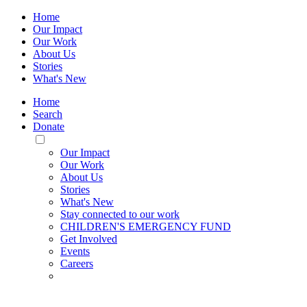
Home
Our Impact
Our Work
About Us
Stories
What's New
Home
Search
Donate
Toggle
Mobile
Our Impact
Menu
Our Work
About Us
Stories
What's New
Stay connected to our work
CHILDREN'S EMERGENCY FUND
Get Involved
Events
Careers