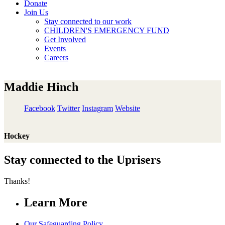
Donate
Join Us
Stay connected to our work
CHILDREN'S EMERGENCY FUND
Get Involved
Events
Careers
Maddie Hinch
Facebook
Twitter
Instagram
Website
Hockey
Stay connected to the Uprisers
Thanks!
Learn More
Our Safeguarding Policy