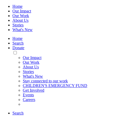
Home
Our Impact
Our Work
About Us
Stories
What's New
Home
Search
Donate
Toggle
Mobile
Our Impact
Menu
Our Work
About Us
Stories
What's New
Stay connected to our work
CHILDREN'S EMERGENCY FUND
Get Involved
Events
Careers
Search