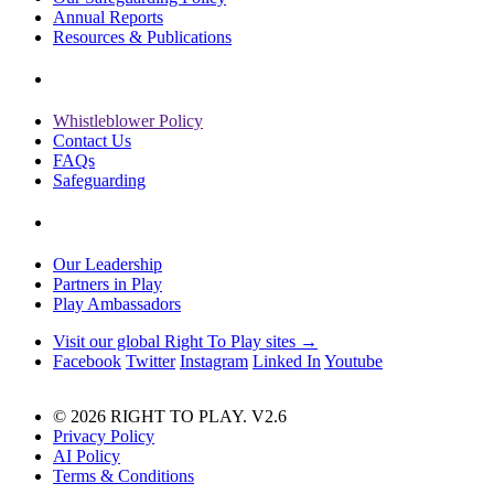
Annual Reports
Resources & Publications
Whistleblower Policy
Contact Us
FAQs
Safeguarding
Our Leadership
Partners in Play
Play Ambassadors
Visit our global Right To Play sites →
Facebook
Twitter
Instagram
Linked In
Youtube
© 2026 RIGHT TO PLAY. V2.6
Privacy Policy
AI Policy
Terms & Conditions