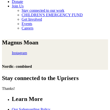
Donate
Join Us
Stay connected to our work
CHILDREN'S EMERGENCY FUND
Get Involved
Events
Careers
Magnus Moan
Instagram
Nordic- combined
Stay connected to the Uprisers
Thanks!
Learn More
Our Safeguarding Policy