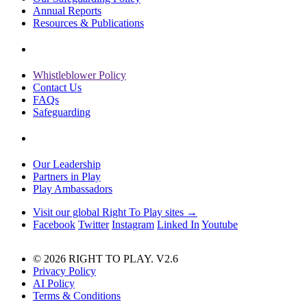
Annual Reports
Resources & Publications
Whistleblower Policy
Contact Us
FAQs
Safeguarding
Our Leadership
Partners in Play
Play Ambassadors
Visit our global Right To Play sites →
Facebook
Twitter
Instagram
Linked In
Youtube
© 2026 RIGHT TO PLAY. V2.6
Privacy Policy
AI Policy
Terms & Conditions