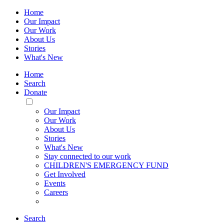
Home
Our Impact
Our Work
About Us
Stories
What's New
Home
Search
Donate
Toggle
Mobile
Our Impact
Menu
Our Work
About Us
Stories
What's New
Stay connected to our work
CHILDREN'S EMERGENCY FUND
Get Involved
Events
Careers
Search