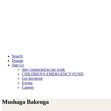
Search
Donate
Join Us
Stay connected to our work
CHILDREN'S EMERGENCY FUND
Get Involved
Events
Careers
Mushaga Bakenga