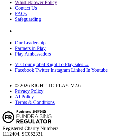
Whistleblower Policy
Contact Us
FAQs
Safeguarding
Our Leadership
Partners in Play
Play Ambassadors
Visit our global Right To Play sites →
Facebook
Twitter
Instagram
Linked In
Youtube
© 2026 RIGHT TO PLAY. V2.6
Privacy Policy
AI Policy
Terms & Conditions
Registered Charity Numbers
1112404, SC052331