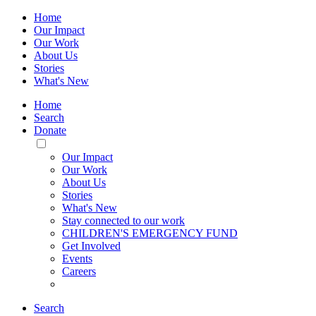
Home
Our Impact
Our Work
About Us
Stories
What's New
Home
Search
Donate
Toggle
Mobile
Our Impact
Menu
Our Work
About Us
Stories
What's New
Stay connected to our work
CHILDREN'S EMERGENCY FUND
Get Involved
Events
Careers
Search