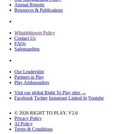
Annual Reports
Resources & Publications
Whistleblower Policy
Contact Us
FAQs
Safeguarding
Our Leadership
Partners in Play
Play Ambassadors
Visit our global Right To Play sites →
Facebook
Twitter
Instagram
Linked In
Youtube
© 2026 RIGHT TO PLAY. V2.6
Privacy Policy
AI Policy
Terms & Conditions