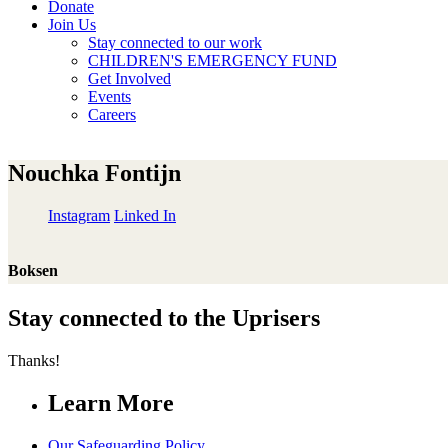
Donate
Join Us
Stay connected to our work
CHILDREN'S EMERGENCY FUND
Get Involved
Events
Careers
Nouchka Fontijn
Instagram
Linked In
Boksen
Stay connected to the Uprisers
Thanks!
Learn More
Our Safeguarding Policy