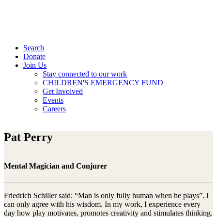
Search
Donate
Join Us
Stay connected to our work
CHILDREN'S EMERGENCY FUND
Get Involved
Events
Careers
Pat Perry
Mental Magician and Conjurer
Friedrich Schiller said: “Man is only fully human when he plays”. I
can only agree with his wisdom. In my work, I experience every
day how play motivates, promotes creativity and stimulates thinking.