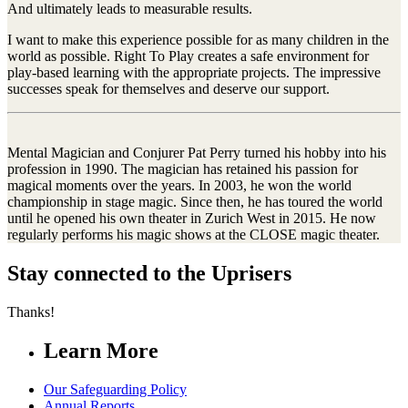
And ultimately leads to measurable results.
I want to make this experience possible for as many children in the
world as possible. Right To Play creates a safe environment for
play-based learning with the appropriate projects. The impressive
successes speak for themselves and deserve our support.
Mental Magician and Conjurer Pat Perry turned his hobby into his
profession in 1990. The magician has retained his passion for
magical moments over the years. In 2003, he won the world
championship in stage magic. Since then, he has toured the world
until he opened his own theater in Zurich West in 2015. He now
regularly performs his magic shows at the CLOSE magic theater.
Stay connected to the Uprisers
Thanks!
Learn More
Our Safeguarding Policy
Annual Reports