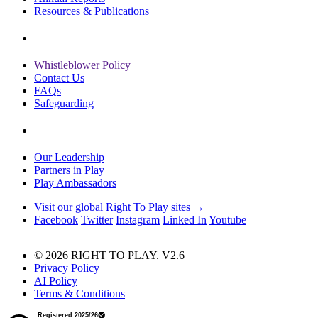
Resources & Publications
Whistleblower Policy
Contact Us
FAQs
Safeguarding
Our Leadership
Partners in Play
Play Ambassadors
Visit our global Right To Play sites →
Facebook
Twitter
Instagram
Linked In
Youtube
© 2026 RIGHT TO PLAY. V2.6
Privacy Policy
AI Policy
Terms & Conditions