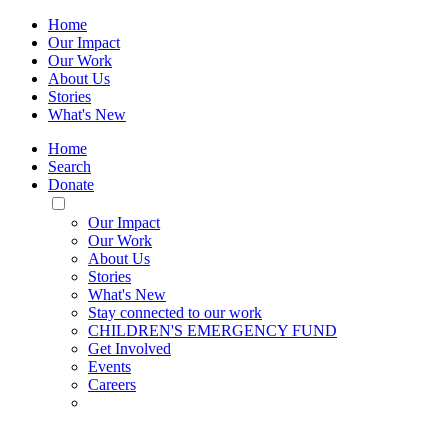
Home
Our Impact
Our Work
About Us
Stories
What's New
Home
Search
Donate
Toggle
Mobile
Our Impact
Menu
Our Work
About Us
Stories
What's New
Stay connected to our work
CHILDREN'S EMERGENCY FUND
Get Involved
Events
Careers