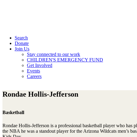
Search
Donate
Join Us
Stay connected to our work
CHILDREN'S EMERGENCY FUND
Get Involved
Events
Careers
Rondae Hollis-Jefferson
Basketball
Rondae Hollis-Jefferson is a professional basketball player who has 
the NBA he was a standout player for the Arizona Wildcats men’s bas
Kids Day.