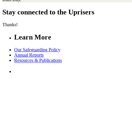
Stay connected to the Uprisers
Thanks!
Learn More
Our Safeguarding Policy
Annual Reports
Resources & Publications
Whistleblower Policy
Contact Us
FAQs
Safeguarding
Our Leadership
Partners in Play
Play Ambassadors