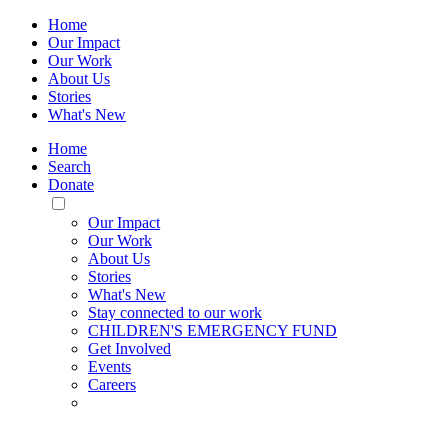
Home
Our Impact
Our Work
About Us
Stories
What's New
Home
Search
Donate
Toggle
Mobile
Our Impact
Menu
Our Work
About Us
Stories
What's New
Stay connected to our work
CHILDREN'S EMERGENCY FUND
Get Involved
Events
Careers