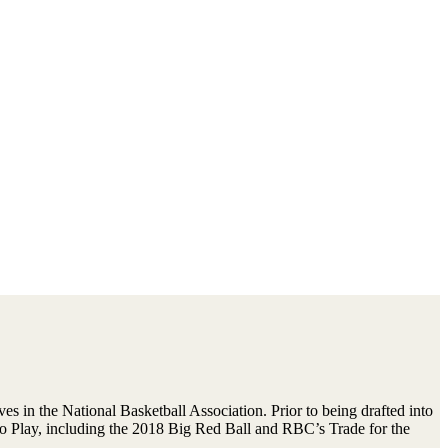
 in the National Basketball Association. Prior to being drafted into
o Play, including the 2018 Big Red Ball and RBC’s Trade for the