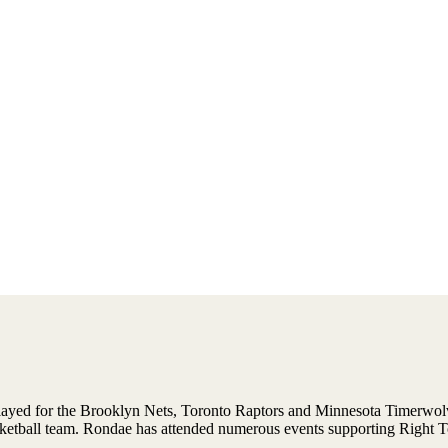
played for the Brooklyn Nets, Toronto Raptors and Minnesota Timerwolves
ketball team. Rondae has attended numerous events supporting Right T