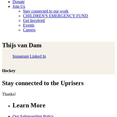
Donate
Join Us
Stay connected to our work
CHILDREN'S EMERGENCY FUND
Get Involved
Events
Careers
Thijs van Dam
Instagram
Linked In
Hockey
Stay connected to the Uprisers
Thanks!
Learn More
Our Safeguarding Policy