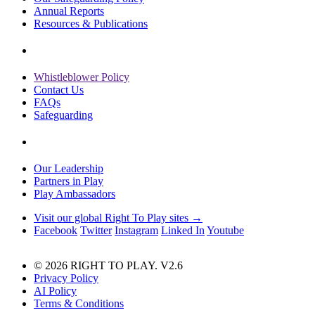
Annual Reports
Resources & Publications
Whistleblower Policy
Contact Us
FAQs
Safeguarding
Our Leadership
Partners in Play
Play Ambassadors
Visit our global Right To Play sites →
Facebook
Twitter
Instagram
Linked In
Youtube
© 2026 RIGHT TO PLAY. V2.6
Privacy Policy
AI Policy
Terms & Conditions