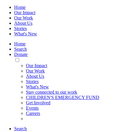
Home
Our Impact
Our Work
About Us
Stories
What's New
Home
Search
Donate
Toggle
Mobile
Our Impact
Menu
Our Work
About Us
Stories
What's New
Stay connected to our work
CHILDREN'S EMERGENCY FUND
Get Involved
Events
Careers
Search