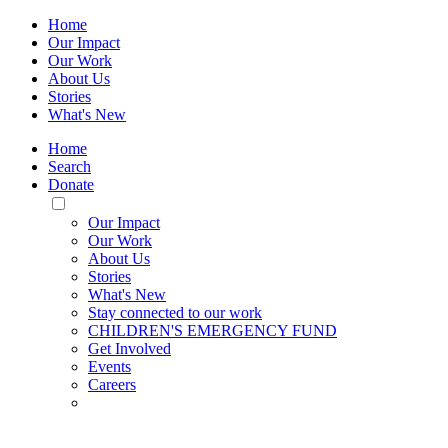
Home
Our Impact
Our Work
About Us
Stories
What's New
Home
Search
Donate
Toggle
Mobile
Our Impact
Menu
Our Work
About Us
Stories
What's New
Stay connected to our work
CHILDREN'S EMERGENCY FUND
Get Involved
Events
Careers