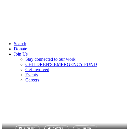
Search
Donate
Join Us
Stay connected to our work
CHILDREN'S EMERGENCY FUND
Get Involved
Events
Careers
TERMS OF REFERENCE