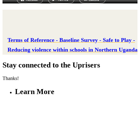
Terms of Reference - Baseline Survey - Safe to Play -
Reducing violence within schools in Northern Uganda
Stay connected to the Uprisers
Thanks!
Learn More
Our Safeguarding Policy
Annual Reports
Resources & Publications
Whistleblower Policy