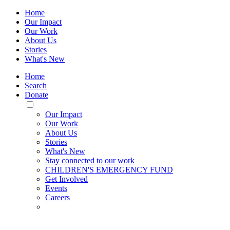
Home
Our Impact
Our Work
About Us
Stories
What's New
Home
Search
Donate
Toggle
Mobile
Our Impact
Menu
Our Work
About Us
Stories
What's New
Stay connected to our work
CHILDREN'S EMERGENCY FUND
Get Involved
Events
Careers