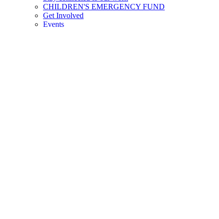
CHILDREN'S EMERGENCY FUND
Get Involved
Events
Careers
DIE MENTALE GESUNDHEIT VON
KINDERN ZÄHLT