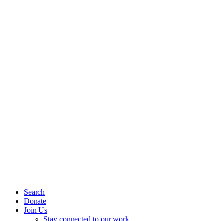
Search
Donate
Join Us
Stay connected to our work