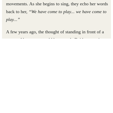
movements. As she begins to sing, they echo her words
back to her,
“We have come to play... we have come to
play...”
A few years ago, the thought of standing in front of a
group of her peers would have made Dzidzornu cringe.
Her shyness and low self-esteem made it difficult for her
to make friends, engage in the classroom, or even respond
to questions from her teacher or parents. But through the
support of a Right To Play-organized Junior Leaders club,
Dzidzornu has come out of her shell, claimed her
confidence, and become an influential leader among her
peers.