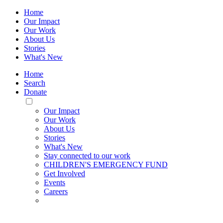
Home
Our Impact
Our Work
About Us
Stories
What's New
Home
Search
Donate
Toggle
Mobile
Our Impact
Menu
Our Work
About Us
Stories
What's New
Stay connected to our work
CHILDREN'S EMERGENCY FUND
Get Involved
Events
Careers