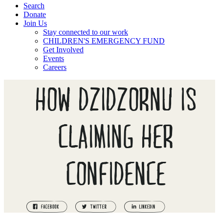
Search
Donate
Join Us
Stay connected to our work
CHILDREN'S EMERGENCY FUND
Get Involved
Events
Careers
HOW DZIDZORNU IS
CLAIMING HER
CONFIDENCE