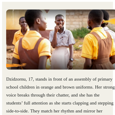
Dzidzornu, 17, stands in front of an assembly of primary
school children in orange and brown uniforms. Her strong
voice breaks through their chatter, and she has the
students’ full attention as she starts clapping and stepping
side-to-side. They match her rhythm and mirror her