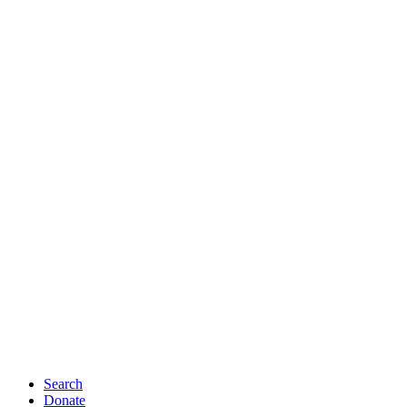
Search
Donate