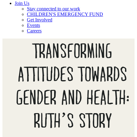
Join Us
Stay connected to our work
CHILDREN'S EMERGENCY FUND
Get Involved
Events
Careers
TRANSFORMING
ATTITUDES TOWARDS
GENDER AND HEALTH:
RUTH’S STORY