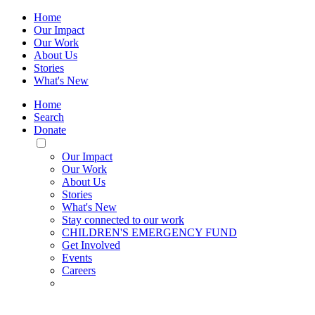
Home
Our Impact
Our Work
About Us
Stories
What's New
Home
Search
Donate
Toggle
Mobile
Our Impact
Menu
Our Work
About Us
Stories
What's New
Stay connected to our work
CHILDREN'S EMERGENCY FUND
Get Involved
Events
Careers