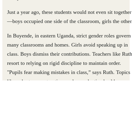
Just a year ago, these students would not even sit together
—boys occupied one side of the classroom, girls the other
In Buyende, in eastern Uganda, strict gender roles govern
many classrooms and homes. Girls avoid speaking up in
class. Boys dismiss their contributions. Teachers like Rut
resort to relying on rigid discipline to maintain order.
"Pupils fear making mistakes in class,” says Ruth. Topics
like puberty, menstruation, and reproductive health are
very taboo.
But things have recently changed in the school where Rut
teaches. Boys and girls are participating more equally in
the classroom, parents are challenging taboos around