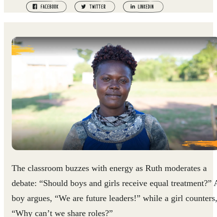
The classroom buzzes with energy as Ruth moderates a
debate: “Should boys and girls receive equal treatment?” 
boy argues, “We are future leaders!” while a girl counters
“Why can’t we share roles?”