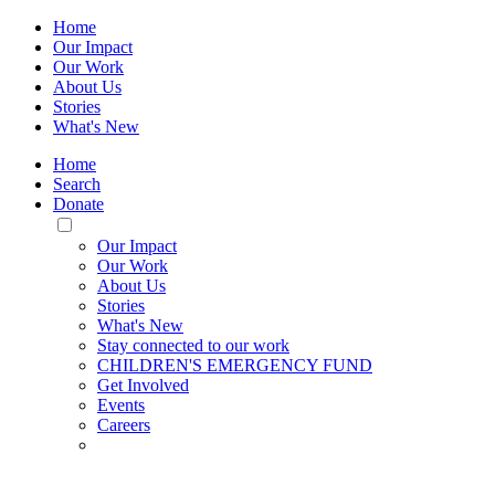
Home
Our Impact
Our Work
About Us
Stories
What's New
Home
Search
Donate
Toggle
Mobile
Our Impact
Menu
Our Work
About Us
Stories
What's New
Stay connected to our work
CHILDREN'S EMERGENCY FUND
Get Involved
Events
Careers