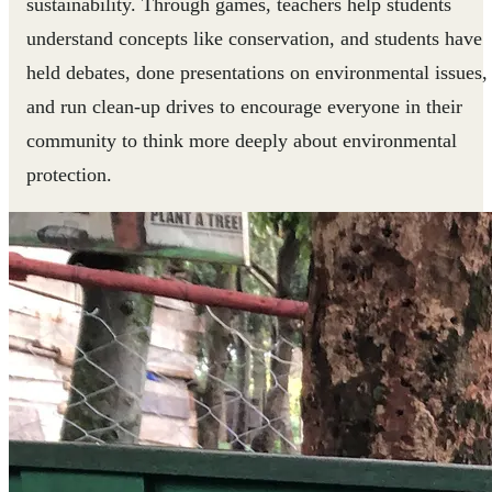
sustainability. Through games, teachers help students
understand concepts like conservation, and students have
held debates, done presentations on environmental issues,
and run clean-up drives to encourage everyone in their
community to think more deeply about environmental
protection.