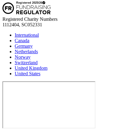
Registered Charity Numbers
1112404, SC052331
International
Canada
Germany
Netherlands
Norway
Switzerland
United Kingdom
United States