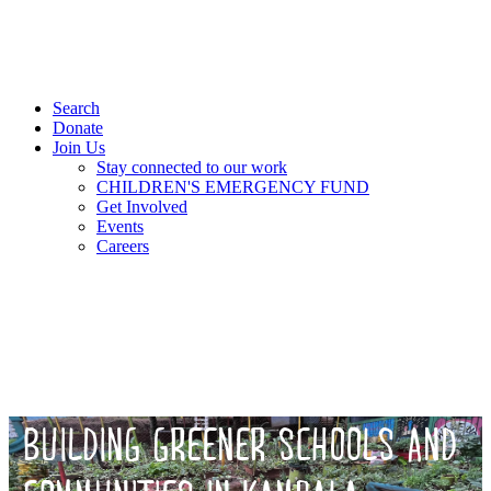
Search
Donate
Join Us
Stay connected to our work
CHILDREN'S EMERGENCY FUND
Get Involved
Events
Careers
BUILDING GREENER SCHOOLS AND