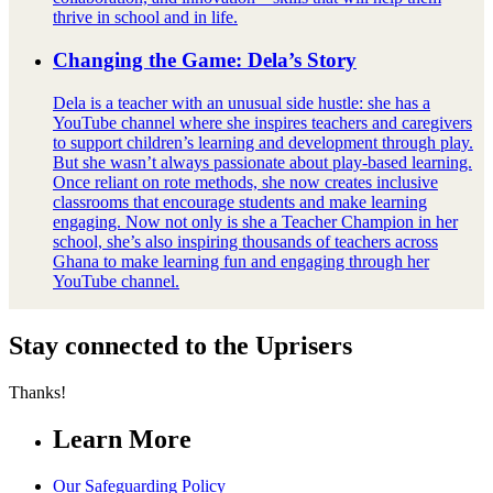
thrive in school and in life.
Changing the Game: Dela’s Story
Dela is a teacher with an unusual side hustle: she has a
YouTube channel where she inspires teachers and caregivers
to support children’s learning and development through play.
But she wasn’t always passionate about play-based learning.
Once reliant on rote methods, she now creates inclusive
classrooms that encourage students and make learning
engaging. Now not only is she a Teacher Champion in her
school, she’s also inspiring thousands of teachers across
Ghana to make learning fun and engaging through her
YouTube channel.
Stay connected to the Uprisers
Thanks!
Learn More
Our Safeguarding Policy