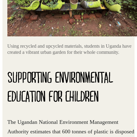
Using recycled and upcycled materials, students in Uganda have
created a vibrant urban garden for their whole community.
SUPPORTING ENVIRONMENTAL
EDUCATION FOR CHILDREN
The Ugandan National Environment Management
Authority estimates that 600 tonnes of plastic is disposed