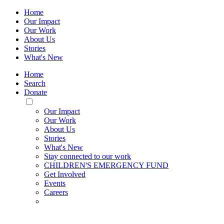
Home
Our Impact
Our Work
About Us
Stories
What's New
Home
Search
Donate
Toggle
Mobile
Our Impact
Menu
Our Work
About Us
Stories
What's New
Stay connected to our work
CHILDREN'S EMERGENCY FUND
Get Involved
Events
Careers