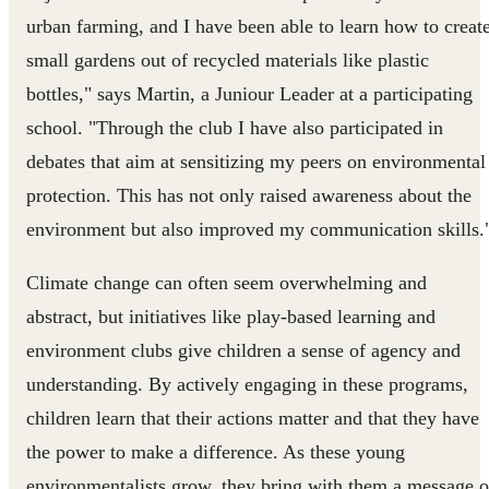
urban farming, and I have been able to learn how to creat
small gardens out of recycled materials like plastic
bottles," says Martin, a Juniour Leader at a participating
school. "Through the club I have also participated in
debates that aim at sensitizing my peers on environmental
protection. This has not only raised awareness about the
environment but also improved my communication skills.
Climate change can often seem overwhelming and
abstract, but initiatives like play-based learning and
environment clubs give children a sense of agency and
understanding. By actively engaging in these programs,
children learn that their actions matter and that they have
the power to make a difference. As these young
environmentalists grow, they bring with them a message o