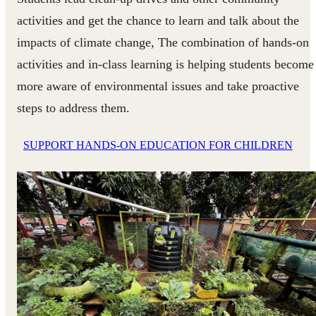
activities and get the chance to learn and talk about the
impacts of climate change, The combination of hands-on
activities and in-class learning is helping students become
more aware of environmental issues and take proactive
steps to address them.
SUPPORT HANDS-ON EDUCATION FOR CHILDREN