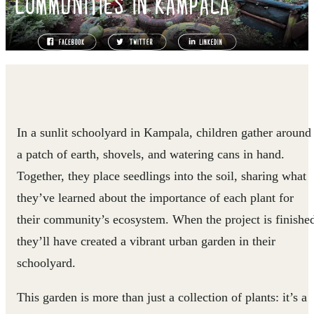
COMMUNITIES IN KAMPALA
In a sunlit schoolyard in Kampala, children gather around
a patch of earth, shovels, and watering cans in hand.
Together, they place seedlings into the soil, sharing what
they’ve learned about the importance of each plant for
their community’s ecosystem. When the project is finishe
they’ll have created a vibrant urban garden in their
schoolyard.
This garden is more than just a collection of plants: it’s a