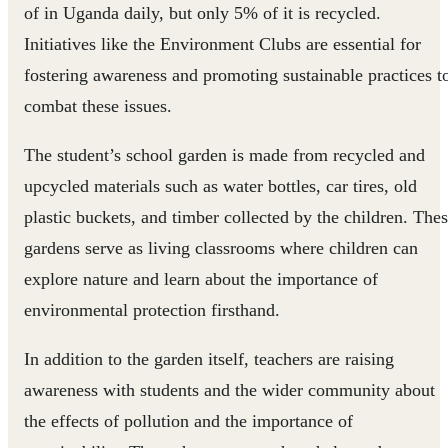
of in Uganda daily, but only 5% of it is recycled.
Initiatives like the Environment Clubs are essential for
fostering awareness and promoting sustainable practices t
combat these issues.
The student’s school garden is made from recycled and
upcycled materials such as water bottles, car tires, old
plastic buckets, and timber collected by the children. The
gardens serve as living classrooms where children can
explore nature and learn about the importance of
environmental protection firsthand.
In addition to the garden itself, teachers are raising
awareness with students and the wider community about
the effects of pollution and the importance of