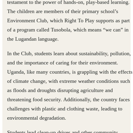
testament to the power of hands-on, play-based learning.
The children are members of their primary school’s
Environment Club, which Right To Play supports as part
of a program called Tusobola, which means “we can” in
the Lugandan language.
In the Club, students learn about sustainability, pollution,
and the importance of caring for their environment.
Uganda, like many countries, is grappling with the effects
of climate change, with extreme weather conditions such
as floods and droughts disrupting agriculture and
threatening food security. Additionally, the country faces
challenges with plastic and clothing waste, leading to
environmental degradation.
Students lead clean-up drives and other community