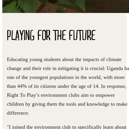
PLAYING FOR THE FUTURE
Educating young students about the impacts of climate
change and their role in mitigating it is crucial: Uganda h
one of the youngest populations in the world, with more
than 44% of its citizens under the age of 14. In response,
Right To Play’s environment clubs aim to empower
children by giving them the tools and knowledge to make
difference.
"I joined the environment club to specifically learn about