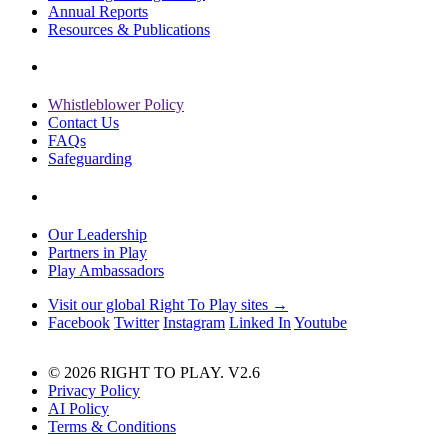
Annual Reports
Resources & Publications
Whistleblower Policy
Contact Us
FAQs
Safeguarding
Our Leadership
Partners in Play
Play Ambassadors
Visit our global Right To Play sites →
Facebook
Twitter
Instagram
Linked In
Youtube
© 2026 RIGHT TO PLAY. V2.6
Privacy Policy
AI Policy
Terms & Conditions