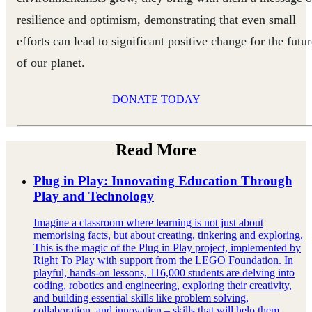
resilience and optimism, demonstrating that even small
efforts can lead to significant positive change for the futu
of our planet.
DONATE TODAY
Read More
Plug in Play: Innovating Education Through
Play and Technology
Imagine a classroom where learning is not just about
memorising facts, but about creating, tinkering and exploring.
This is the magic of the Plug in Play project, implemented by
Right To Play with support from the LEGO Foundation. In
playful, hands-on lessons, 116,000 students are delving into
coding, robotics and engineering, exploring their creativity,
and building essential skills like problem solving,
collaboration, and innovation – skills that will help them