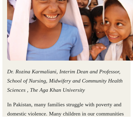
Dr. Rozina Karmaliani, Interim Dean and Professor,
School of Nursing, Midwifery and Community Health
Sciences , The Aga Khan University
In Pakistan, many families struggle with poverty and
domestic violence. Many children in our communities
experience physical punishment, and witness violence in
their homes as a result of unequal gender attitudes and the