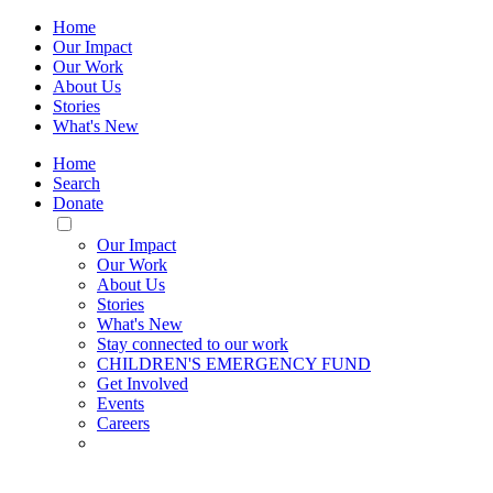
Home
Our Impact
Our Work
About Us
Stories
What's New
Home
Search
Donate
Toggle
Mobile
Our Impact
Menu
Our Work
About Us
Stories
What's New
Stay connected to our work
CHILDREN'S EMERGENCY FUND
Get Involved
Events
Careers