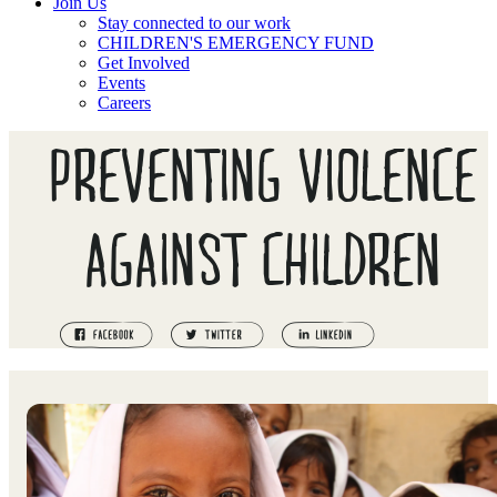
Join Us
Stay connected to our work
CHILDREN'S EMERGENCY FUND
Get Involved
Events
Careers
PREVENTING VIOLENCE
AGAINST CHILDREN