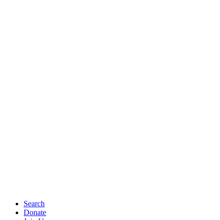
Search
Donate