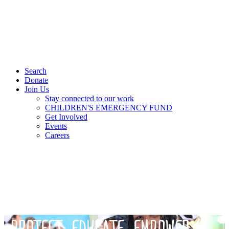
Search
Donate
Join Us
Stay connected to our work
CHILDREN'S EMERGENCY FUND
Get Involved
Events
Careers
PROTECT. EDUCATE. EMPOWER.