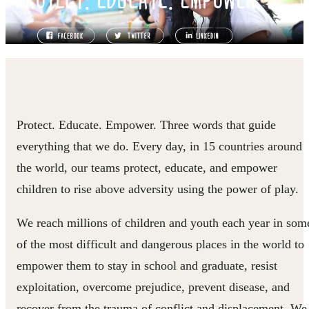
Protect. Educate. Empower. Three words that guide
everything that we do. Every day, in 15 countries around
the world, our teams protect, educate, and empower
children to rise above adversity using the power of play.
We reach millions of children and youth each year in som
of the most difficult and dangerous places in the world to
empower them to stay in school and graduate, resist
exploitation, overcome prejudice, prevent disease, and
recover from the trauma of conflict and displacement. We