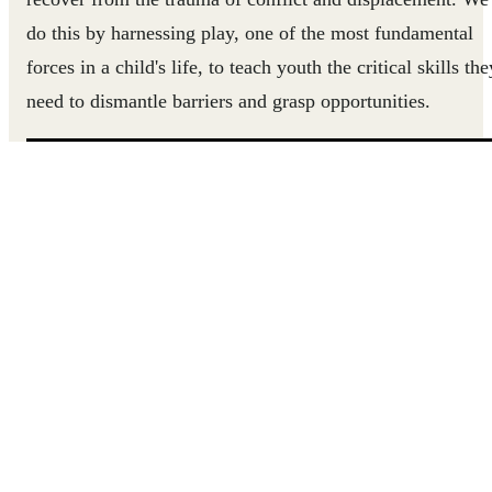
do this by harnessing play, one of the most fundamental
forces in a child's life, to teach youth the critical skills the
need to dismantle barriers and grasp opportunities.
Let's meet three inspiring Uprisers.
FROM THE GOLD MINE TO THE CLASSROOM