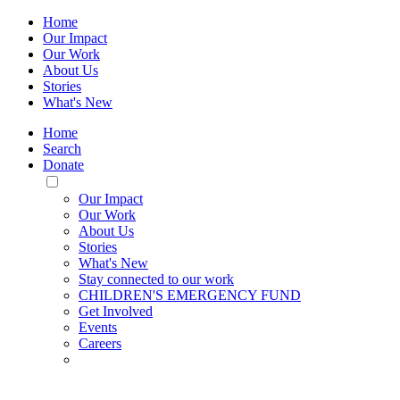
Home
Our Impact
Our Work
About Us
Stories
What's New
Home
Search
Donate
Toggle
Mobile
Our Impact
Menu
Our Work
About Us
Stories
What's New
Stay connected to our work
CHILDREN'S EMERGENCY FUND
Get Involved
Events
Careers