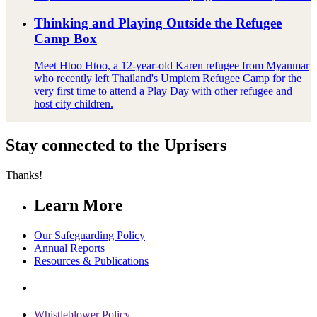
Thinking and Playing Outside the Refugee
Camp Box
Meet Htoo Htoo, a 12-year-old Karen refugee from Myanmar
who recently left Thailand's Umpiem Refugee Camp for the
very first time to attend a Play Day with other refugee and
host city children.
Stay connected to the Uprisers
Thanks!
Learn More
Our Safeguarding Policy
Annual Reports
Resources & Publications
Whistleblower Policy