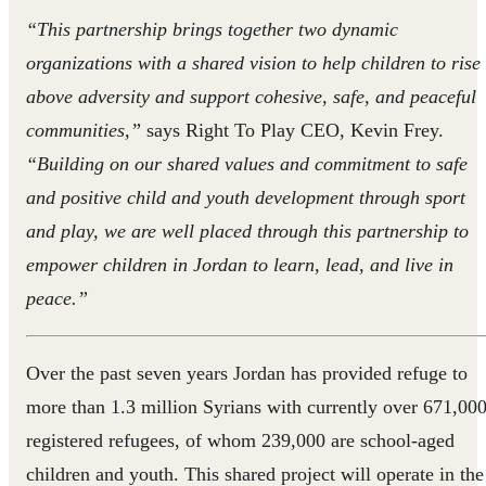
“This partnership brings together two dynamic
organizations with a shared vision to help children to rise
above adversity and support cohesive, safe, and peaceful
communities,”
says Right To Play CEO, Kevin Frey.
“Building on our shared values and commitment to safe
and positive child and youth development through sport
and play, we are well placed through this partnership to
empower children in Jordan to learn, lead, and live in
peace.”
Over the past seven years Jordan has provided refuge to
more than 1.3 million Syrians with currently over 671,00
registered refugees, of whom 239,000 are school-aged
children and youth. This shared project will operate in the