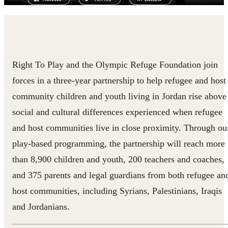
Right To Play and the Olympic Refuge Foundation join
forces in a three-year partnership to help refugee and host
community children and youth living in Jordan rise above
social and cultural differences experienced when refugee
and host communities live in close proximity. Through ou
play-based programming, the partnership will reach more
than 8,900 children and youth, 200 teachers and coaches,
and 375 parents and legal guardians from both refugee an
host communities, including Syrians, Palestinians, Iraqis
and Jordanians.