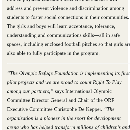
address and ‎prevent violence and discrimination among
students to foster social connections in their communities.
The girls and boys will learn acceptance, tolerance,
understanding and communications skills—all in safe
spaces, including enclosed football pitches so that girls ar
also able to fully participate in the program.
“The Olympic Refuge Foundation is implementing its first
pilot projects and we are proud to count Right To Play
among our partners,”
says International Olympic
Committee Director General and Chair of the ORF
Executive Committee Christophe De Kepper.
“The
organization is a pioneer in the sport for development
arena who has helped transform millions of children’s and