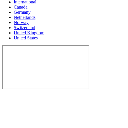
International
Canada
Germany
Netherlands
Norway
Switzerland
United Kingdom
United States