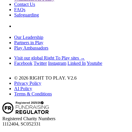
Contact Us
FAQs
Safeguarding
Our Leadership
Partners in Play
Play Ambassadors
Visit our global Right To Play sites →
Facebook
Twitter
Instagram
Linked In
Youtube
© 2026 RIGHT TO PLAY. V2.6
Privacy Policy
AI Policy
Terms & Conditions
Registered Charity Numbers
1112404, SC052331