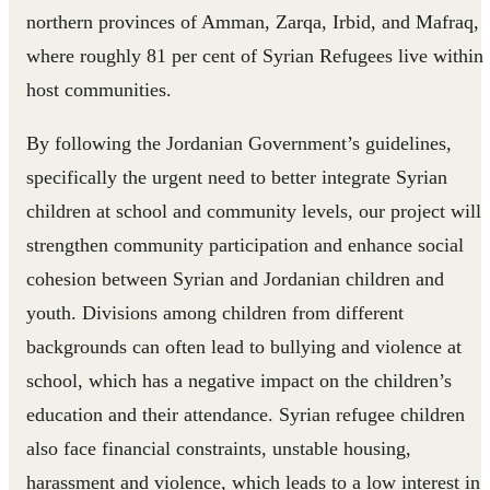
northern provinces of Amman, Zarqa, Irbid, and Mafraq,
where roughly 81 per cent of Syrian Refugees live within
host communities.
By following the Jordanian Government’s guidelines,
specifically the urgent need to better integrate Syrian
children at school and community levels, our project will
strengthen community participation and enhance social
cohesion between Syrian and Jordanian children and
youth. Divisions among children from different
backgrounds can often lead to bullying and violence at
school, which has a negative impact on the children’s
education and their attendance. Syrian refugee children
also face financial constraints, unstable housing,
harassment and violence, which leads to a low interest in