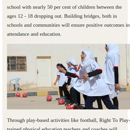
school with nearly 50 per cent of children between the
ages 12 - 18 dropping out. Building bridges, both in
schools and communities will ensure positive outcomes in
attendance and education.
Through play-based activities like football, Right To Play
trained physical education teachers and coaches will