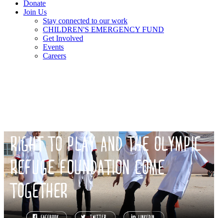
Donate
Join Us
Stay connected to our work
CHILDREN'S EMERGENCY FUND
Get Involved
Events
Careers
RIGHT TO PLAY AND THE OLYMPIC
REFUGE FOUNDATION COME
TOGETHER