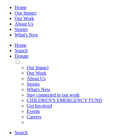
Home
Our Impact
Our Work
About Us
Stories
What's New
Home
Search
Donate
Toggle
Mobile
Our Impact
Menu
Our Work
About Us
Stories
What's New
Stay connected to our work
CHILDREN'S EMERGENCY FUND
Get Involved
Events
Careers
Search