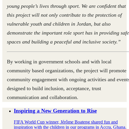
young people’s lives through sport. We are confident that
this project will not only contribute to the protection of
vulnerable youth and children in Jordan, but also
demonstrate the important role sport has in providing safe
spaces and building a peaceful and inclusive society.”
By working in government schools and with local
community based organizations, the project will promote
community engagement with ongoing activities and event
designed to build inclusion, acceptance, trust
communication and collaboration.
Inspiring a New Generation to Rise
FIFA World Cup winner, Jérôme Boateng shared fun and
inspiration with the children in our programs in Accra, Ghana.