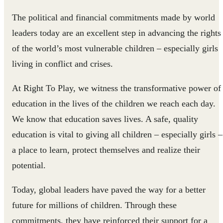
The political and financial commitments made by world
leaders today are an excellent step in advancing the rights
of the world’s most vulnerable children – especially girls
living in conflict and crises.
At Right To Play, we witness the transfor​mative power of
education in the lives of the children we reach each day.
We know that education saves lives. A safe, quality
education is vital to giving all children – especially girls –
a place to learn, protect themselves and realize their
potential.
Today, global leaders have paved the way for a better
future for millions of children. Through these
commitments, they have reinforced their support for a