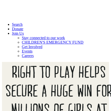
Search
Donate
Join Us
Stay connected to our work
CHILDREN'S EMERGENCY FUND
Get Involved
Events
Careers
RIGHT TO PLAY HELPS
SECURE A HUGE WIN FO
MILLIONS OF GIRLS AT