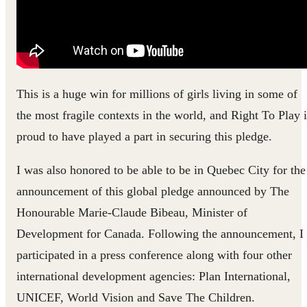
This is a huge win for millions of girls living in some of
the most fragile contexts in the world, and Right To Play i
proud to have played a part in securing this pledge.
I was also honored to be able to be in Quebec City for the
announcement of this global pledge announced by The
Honourable Marie-Claude Bibeau, Minister of
Development for Canada. Following the announcement, I
participated in a press conference along with four other
international development agencies: Plan International,
UNICEF, World Vision and Save The Children.​​