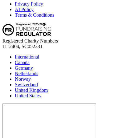
Privacy Policy
AI Policy
Terms & Conditions
Registered Charity Numbers
1112404, SC052331
International
Canada
Germany
Netherlands
Norway
Switzerland
United Kingdom
United States