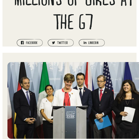
THE G7