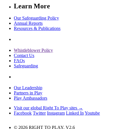
Learn More
Our Safeguarding Policy
Annual Reports
Resources & Publications
Whistleblower Policy
Contact Us
FAQs
Safeguarding
Our Leadership
Partners in Play
Play Ambassadors
Visit our global Right To Play sites →
Facebook
Twitter
Instagram
Linked In
Youtube
© 2026 RIGHT TO PLAY. V2.6