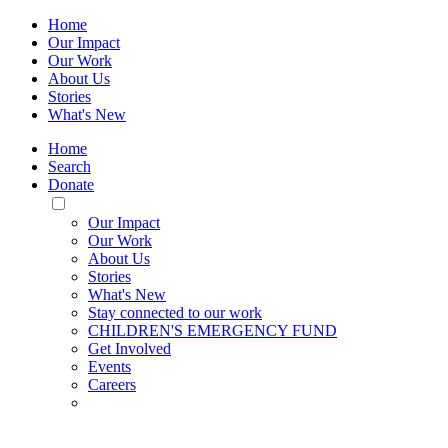
Home
Our Impact
Our Work
About Us
Stories
What's New
Home
Search
Donate
Toggle
Mobile
Our Impact
Menu
Our Work
About Us
Stories
What's New
Stay connected to our work
CHILDREN'S EMERGENCY FUND
Get Involved
Events
Careers