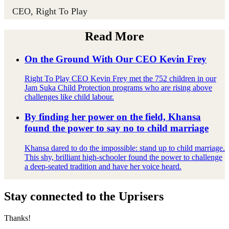
CEO, Right To Play
Read More
On the Ground With Our CEO Kevin Frey
Right To Play CEO Kevin Frey met the 752 children in our
Jam Suka Child Protection programs who are rising above
challenges like child labour.
By finding her power on the field, Khansa
found the power to say no to child marriage
Khansa dared to do the impossible: stand up to child marriage.
This shy, brilliant high-schooler found the power to challenge
a deep-seated tradition and have her voice heard.
Stay connected to the Uprisers
Thanks!