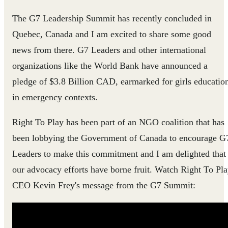
The G7 Leadership Summit has recently concluded in
Quebec, Canada and I am excited to share some good
news from there. G7 Leaders and other international
organizations like the World Bank have announced a
pledge of $3.8 Billion CAD​​, earmarked for girls educatio
in emergency contexts.
Right To Play has been part of an NGO coalition that has
been lobbying the Government of Canada to encourage G
Leaders to make this commitment and I am delighted that
our advocacy efforts have borne fruit.​ Watch Right To Pl
CEO Kevin Frey's message fro​m the G7 Summit: