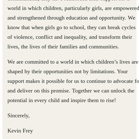
world in which children, particularly girls, are empowere
and strengthened through education and opportunity. We
know that when girls go to school, they can break cycles
of violence, conflict and inequality, and transform their
lives, the lives of their families and communities.
We are committed to a world in which children’s lives are
shaped by their opportunities not by limitations. Your
support makes it possible for us to continue to advocate fo
and deliver on this promise. Together we can unlock the
potential in every child and inspire them to rise!
Sincerely,
Kevin Frey ​