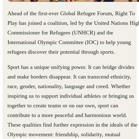
Ahead of the first-ever Global Refugee Forum, Right To
Play has joined a coalition, led by the United Nations Hig
Commissioner for Refugees (UNHCR) and the
International Olympic Committee (IOC) to help young
refugees discover their potential through sports.
Sport has a unique unifying power. It can bridge divides
and make borders disappear. It can transcend ethnicity,
race, gender, nationality, language and creed. Whether
inspiring us to support individual athletes or bringing us
together to create teams or on our own, sport can
contribute to a more peaceful and harmonious world.
These qualities find further expression in the ideals of the
Olympic movement: friendship, solidarity, mutual