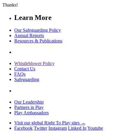
Thanks!
Learn More
Our Safeguarding Policy
Annual Reports
Resources & Publications
Whistleblower Policy
Contact Us
FAQs
Safeguarding
Our Leadership
Partners in Play
Play Ambassadors
Visit our global Right To Play sites →
Facebook
Twitter
Instagram
Linked In
Youtube