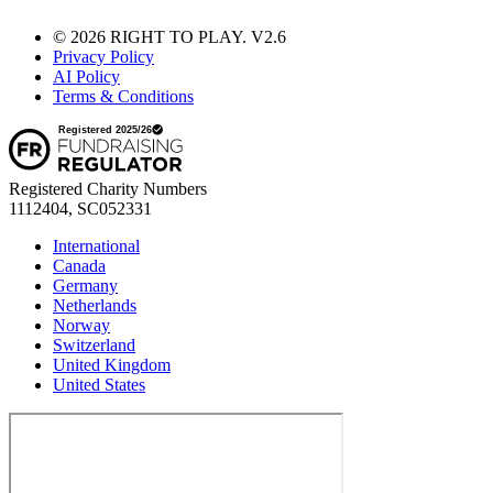
© 2026 RIGHT TO PLAY. V2.6
Privacy Policy
AI Policy
Terms & Conditions
Registered Charity Numbers
1112404, SC052331
International
Canada
Germany
Netherlands
Norway
Switzerland
United Kingdom
United States