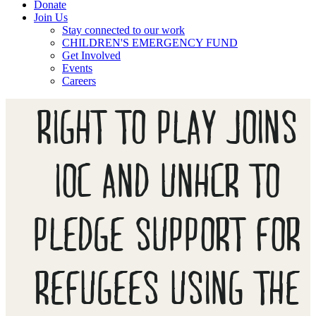
Donate
Join Us
Stay connected to our work
CHILDREN'S EMERGENCY FUND
Get Involved
Events
Careers
RIGHT TO PLAY JOINS
IOC AND UNHCR TO
PLEDGE SUPPORT FOR
REFUGEES USING THE