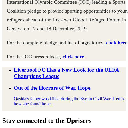
International Olympic Committee (IOC) leading a Sports
Coalition pledge to provide sporting opportunities to you
refugees ahead of the first-ever Global Refugee Forum in
Geneva on 17 and 18 December, 2019.
For the complete pledge and list of signatories,
click here
For the IOC press release,
click here
.
Liverpool FC Has a New Look for the UEFA
Champions League
Out of the Horrors of War, Hope
Qasida's father was killed during the Syrian Civil War. Here's
how she found hope.
Stay connected to the Uprisers