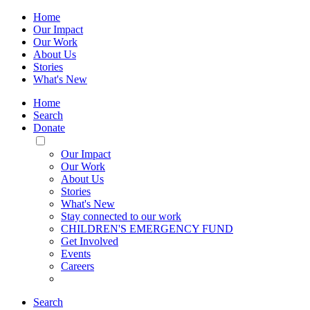
Home
Our Impact
Our Work
About Us
Stories
What's New
Home
Search
Donate
Toggle
Mobile
Our Impact
Menu
Our Work
About Us
Stories
What's New
Stay connected to our work
CHILDREN'S EMERGENCY FUND
Get Involved
Events
Careers
Search