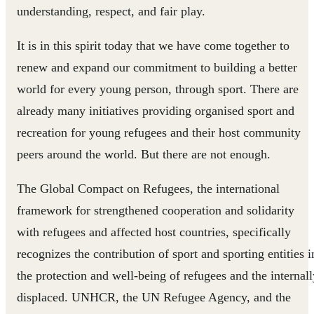
understanding, respect, and fair play.
It is in this spirit today that we have come together to
renew and expand our commitment to building a better
world for every young person, through sport. There are
already many initiatives providing organised sport and
recreation for young refugees and their host community
peers around the world. But there are not enough.
The Global Compact on Refugees, the international
framework for strengthened cooperation and solidarity
with refugees and affected host countries, specifically
recognizes the contribution of sport and sporting entities i
the protection and well-being of refugees and the internall
displaced. UNHCR, the UN Refugee Agency, and the