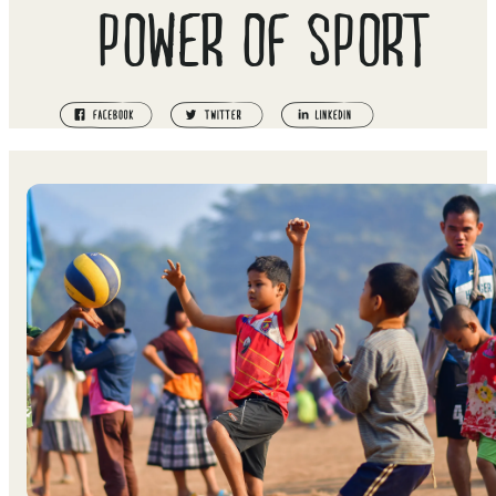
POWER OF SPORT