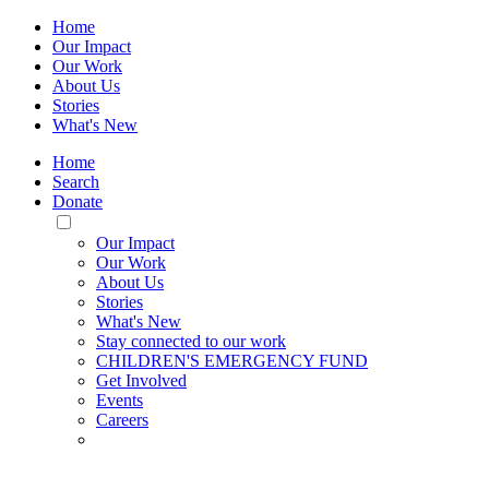
Home
Our Impact
Our Work
About Us
Stories
What's New
Home
Search
Donate
Toggle
Mobile
Our Impact
Menu
Our Work
About Us
Stories
What's New
Stay connected to our work
CHILDREN'S EMERGENCY FUND
Get Involved
Events
Careers