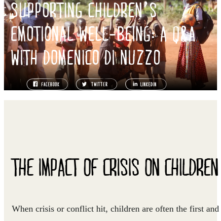
SUPPORTING CHILDREN’S
EMOTIONAL WELL-BEING: A Q&A
WITH DOMENICO DI NUZZO
THE IMPACT OF CRISIS ON CHILDREN
When crisis or conflict hit, children are often the first and