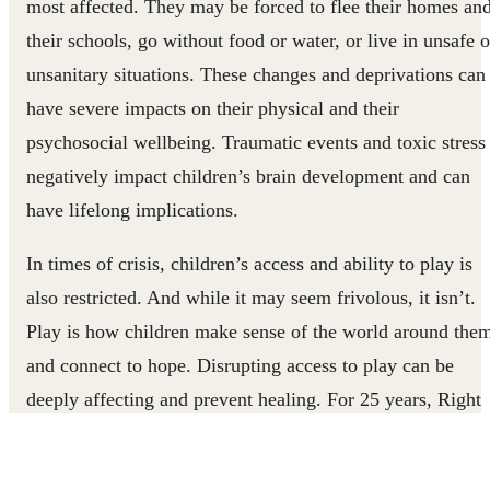
most affected. They may be forced to flee their homes an
their schools, go without food or water, or live in unsafe o
unsanitary situations. These changes and deprivations can
have severe impacts on their physical and their
psychosocial wellbeing. Traumatic events and toxic stress
negatively impact children’s brain development and can
have lifelong implications.
In times of crisis, children’s access and ability to play is
also restricted. And while it may seem frivolous, it isn’t.
Play is how children make sense of the world around the
and connect to hope. Disrupting access to play can be
deeply affecting and prevent healing. For 25 years, Right
To Play has been supporting children’s emotional well-
being through play, giving children the tools and the spac