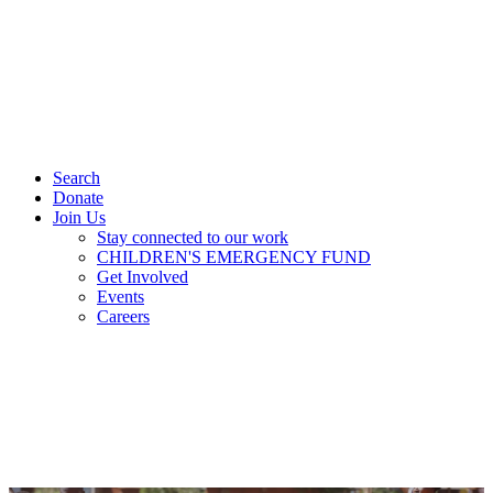
Search
Donate
Join Us
Stay connected to our work
CHILDREN'S EMERGENCY FUND
Get Involved
Events
Careers