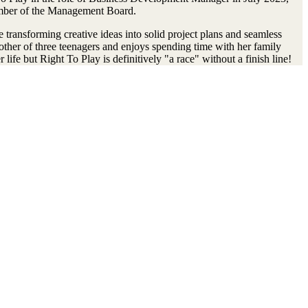
member of the Management Board.
e transforming creative ideas into solid project plans and seamless
 mother of three teenagers and enjoys spending time with her family
life but Right To Play is definitively "a race" without a finish line!