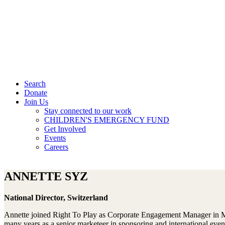
Search
Donate
Join Us
Stay connected to our work
CHILDREN'S EMERGENCY FUND
Get Involved
Events
Careers
ANNETTE SYZ
National Director, Switzerland
Annette joined Right To Play as Corporate Engagement Manager in Ma
many years as a senior marketeer in sponsoring and international even