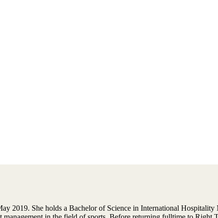
y 2019. She holds a Bachelor of Science in International Hospitalit
t management in the field of sports. Before returning fulltime to Righ