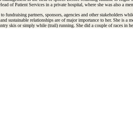
Head of Patient Services in a private hospital, where she was also a 
 to fundraising partners, sponsors, agencies and other stakeholders whil
lty and sustainable relationships are of major importance to her. She is a
ry skis or simply while (trail) running. She did a couple of races in her 