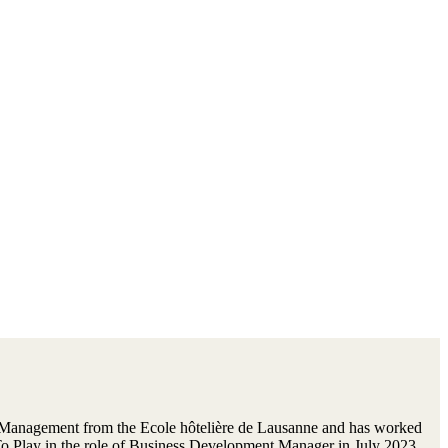
y Management from the Ecole hôtelière de Lausanne and has worked
t To Play in the role of Business Development Manager in July 2023,