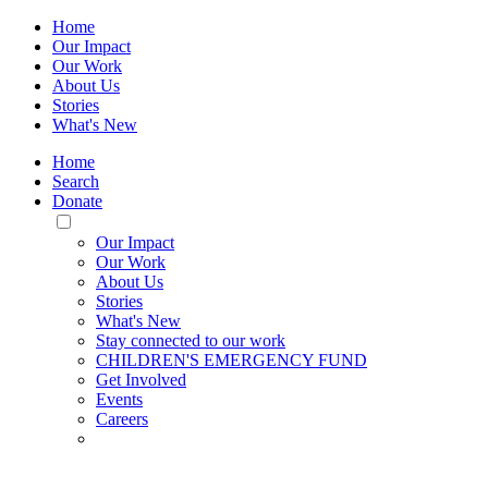
Home
Our Impact
Our Work
About Us
Stories
What's New
Home
Search
Donate
Toggle
Mobile
Our Impact
Menu
Our Work
About Us
Stories
What's New
Stay connected to our work
CHILDREN'S EMERGENCY FUND
Get Involved
Events
Careers