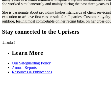
she worked simultaneously and mainly during the past three years as 
She is passionate about providing highest standards of client servicing
execution to achieve first class results for all parties. Customer loya
outdoor, feeling most comfortable on her racing bike, on her cross-count
Stay connected to the Uprisers
Thanks!
Learn More
Our Safeguarding Policy
Annual Reports
Resources & Publications
Whistleblower Policy
Contact Us
FAQs
Safeguarding