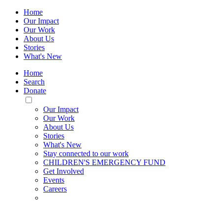
Home
Our Impact
Our Work
About Us
Stories
What's New
Home
Search
Donate
Toggle
Mobile
Our Impact
Menu
Our Work
About Us
Stories
What's New
Stay connected to our work
CHILDREN'S EMERGENCY FUND
Get Involved
Events
Careers