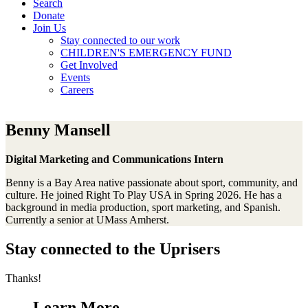
Search
Donate
Join Us
Stay connected to our work
CHILDREN'S EMERGENCY FUND
Get Involved
Events
Careers
Benny Mansell
Digital Marketing and Communications Intern
Benny is a Bay Area native passionate about sport, community, and
culture. He joined Right To Play USA in Spring 2026. He has a
background in media production, sport marketing, and Spanish.
Currently a senior at UMass Amherst.
Stay connected to the Uprisers
Thanks!
Learn More