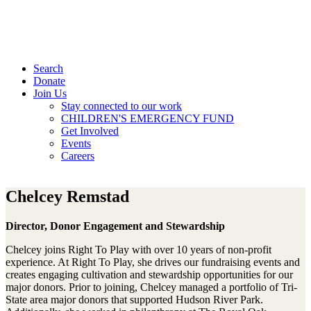
Search
Donate
Join Us
Stay connected to our work
CHILDREN'S EMERGENCY FUND
Get Involved
Events
Careers
Chelcey Remstad
Director, Donor Engagement and Stewardship
Chelcey joins Right To Play with over 10 years of non-profit
experience. At Right To Play, she drives our fundraising events and
creates engaging cultivation and stewardship opportunities for our
major donors. Prior to joining, Chelcey managed a portfolio of Tri-
State area major donors that supported Hudson River Park.