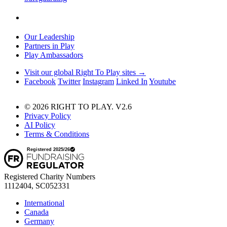
Our Leadership
Partners in Play
Play Ambassadors
Visit our global Right To Play sites →
Facebook
Twitter
Instagram
Linked In
Youtube
© 2026 RIGHT TO PLAY. V2.6
Privacy Policy
AI Policy
Terms & Conditions
Registered Charity Numbers
1112404, SC052331
International
Canada
Germany