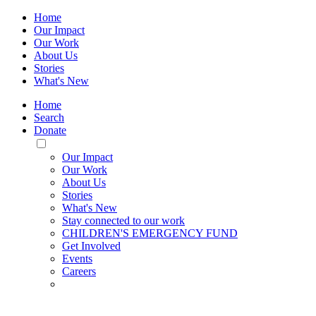
Home
Our Impact
Our Work
About Us
Stories
What's New
Home
Search
Donate
Toggle
Mobile
Our Impact
Menu
Our Work
About Us
Stories
What's New
Stay connected to our work
CHILDREN'S EMERGENCY FUND
Get Involved
Events
Careers