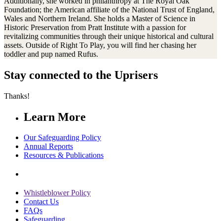
Additionally, she worked in philanthropy at The Royal Oak
Foundation; the American affiliate of the National Trust of England,
Wales and Northern Ireland. She holds a Master of Science in
Historic Preservation from Pratt Institute with a passion for
revitalizing communities through their unique historical and cultural
assets. Outside of Right To Play, you will find her chasing her
toddler and pup named Rufus.
Stay connected to the Uprisers
Thanks!
Learn More
Our Safeguarding Policy
Annual Reports
Resources & Publications
Whistleblower Policy
Contact Us
FAQs
Safeguarding