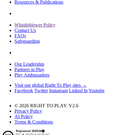
Resources & Publications
Whistleblower Policy
Contact Us
FAQs
Safeguarding
Our Leadership
Partners in Play
Play Ambassadors
Visit our global Right To Play sites →
Facebook
Twitter
Instagram
Linked In
Youtube
© 2026 RIGHT TO PLAY. V2.6
Privacy Policy
AI Policy
Terms & Conditions