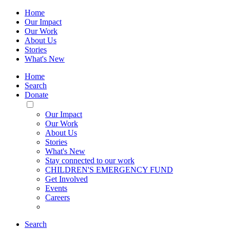
Home
Our Impact
Our Work
About Us
Stories
What's New
Home
Search
Donate
Toggle
Mobile
Our Impact
Menu
Our Work
About Us
Stories
What's New
Stay connected to our work
CHILDREN'S EMERGENCY FUND
Get Involved
Events
Careers
Search