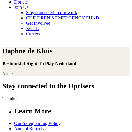
Donate
Join Us
Stay connected to our work
CHILDREN'S EMERGENCY FUND
Get Involved
Events
Careers
Daphne de Kluis
Bestuurslid Right To Play Nederland
None
Stay connected to the Uprisers
Thanks!
Learn More
Our Safeguarding Policy
Annual Reports