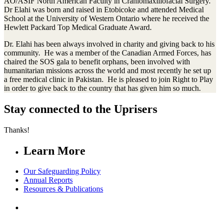
AO/ASIF North American Faculty in Craniomaxillofacial Surgery.
Dr Elahi was born and raised in Etobicoke and attended Medical
School at the University of Western Ontario where he received the
Hewlett Packard Top Medical Graduate Award.
Dr. Elahi has been always involved in charity and giving back to his
community. He was a member of the Canadian Armed Forces, has
chaired the SOS gala to benefit orphans, been involved with
humanitarian missions across the world and most recently he set up
a free medical clinic in Pakistan. He is pleased to join Right to Play
in order to give back to the country that has given him so much.
Stay connected to the Uprisers
Thanks!
Learn More
Our Safeguarding Policy
Annual Reports
Resources & Publications