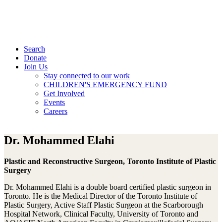
Search
Donate
Join Us
Stay connected to our work
CHILDREN'S EMERGENCY FUND
Get Involved
Events
Careers
Dr. Mohammed Elahi
Plastic and Reconstructive Surgeon, Toronto Institute of Plastic
Surgery
Dr. Mohammed Elahi is a double board certified plastic surgeon in
Toronto. He is the Medical Director of the Toronto Institute of
Plastic Surgery, Active Staff Plastic Surgeon at the Scarborough
Hospital Network, Clinical Faculty, University of Toronto and