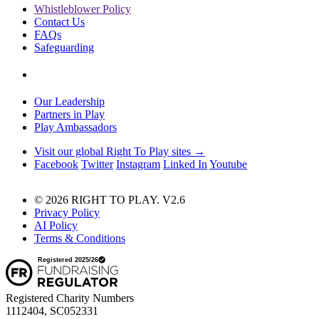
Whistleblower Policy
Contact Us
FAQs
Safeguarding
Our Leadership
Partners in Play
Play Ambassadors
Visit our global Right To Play sites →
Facebook
Twitter
Instagram
Linked In
Youtube
© 2026 RIGHT TO PLAY. V2.6
Privacy Policy
AI Policy
Terms & Conditions
Registered Charity Numbers
1112404, SC052331