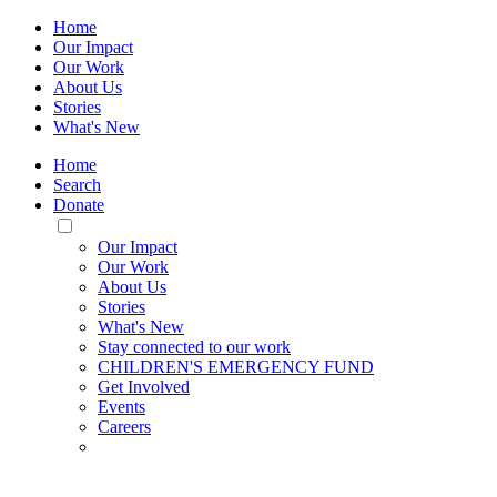
Home
Our Impact
Our Work
About Us
Stories
What's New
Home
Search
Donate
Toggle
Mobile
Our Impact
Menu
Our Work
About Us
Stories
What's New
Stay connected to our work
CHILDREN'S EMERGENCY FUND
Get Involved
Events
Careers