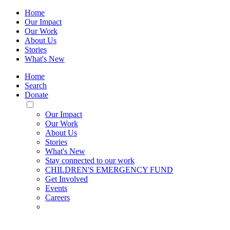
Home
Our Impact
Our Work
About Us
Stories
What's New
Home
Search
Donate
Toggle
Mobile
Our Impact
Menu
Our Work
About Us
Stories
What's New
Stay connected to our work
CHILDREN'S EMERGENCY FUND
Get Involved
Events
Careers