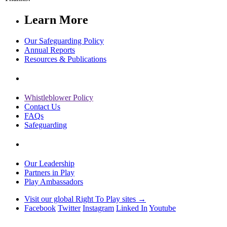
Learn More
Our Safeguarding Policy
Annual Reports
Resources & Publications
Whistleblower Policy
Contact Us
FAQs
Safeguarding
Our Leadership
Partners in Play
Play Ambassadors
Visit our global Right To Play sites →
Facebook
Twitter
Instagram
Linked In
Youtube