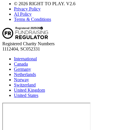
© 2026 RIGHT TO PLAY. V2.6
Privacy Policy
AI Policy
Terms & Conditions
Registered Charity Numbers
1112404, SC052331
International
Canada
Germany
Netherlands
Norway
Switzerland
United Kingdom
United States