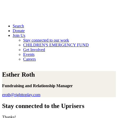
Search
Donate
Join Us
Stay connected to our work
CHILDREN'S EMERGENCY FUND
Get Involved
Events
Careers
Esther Roth
Fundraising and Relationship Manager
eroth@righttoplay.com
Stay connected to the Uprisers
Thanks!