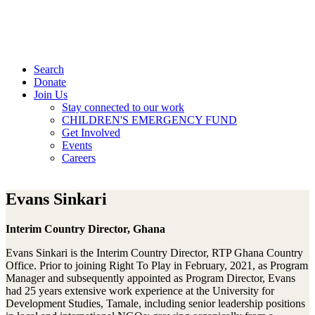
Search
Donate
Join Us
Stay connected to our work
CHILDREN'S EMERGENCY FUND
Get Involved
Events
Careers
Evans Sinkari
Interim Country Director, Ghana
Evans Sinkari is the Interim Country Director, RTP Ghana Country
Office. Prior to joining Right To Play in February, 2021, as Program
Manager and subsequently appointed as Program Director, Evans
had 25 years extensive work experience at the University for
Development Studies, Tamale, including senior leadership positions