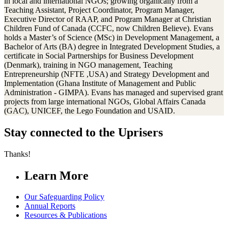
in local and international NGOs; growing organically from a
Teaching Assistant, Project Coordinator, Program Manager,
Executive Director of RAAP, and Program Manager at Christian
Children Fund of Canada (CCFC, now Children Believe). Evans
holds a Master’s of Science (MSc) in Development Management, a
Bachelor of Arts (BA) degree in Integrated Development Studies, a
certificate in Social Partnerships for Business Development
(Denmark), training in NGO management, Teaching
Entrepreneurship (NFTE ,USA) and Strategy Development and
Implementation (Ghana Institute of Management and Public
Administration - GIMPA). Evans has managed and supervised grant
projects from large international NGOs, Global Affairs Canada
(GAC), UNICEF, the Lego Foundation and USAID.
Stay connected to the Uprisers
Thanks!
Learn More
Our Safeguarding Policy
Annual Reports
Resources & Publications