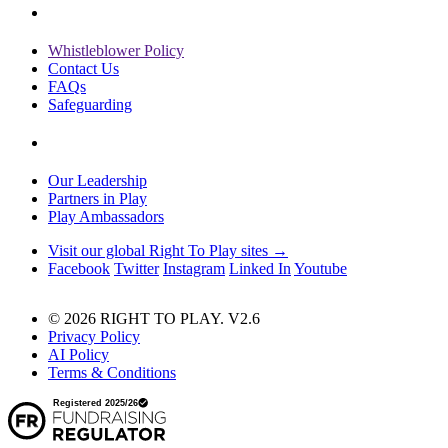
Whistleblower Policy
Contact Us
FAQs
Safeguarding
Our Leadership
Partners in Play
Play Ambassadors
Visit our global Right To Play sites →
Facebook
Twitter
Instagram
Linked In
Youtube
© 2026 RIGHT TO PLAY. V2.6
Privacy Policy
AI Policy
Terms & Conditions