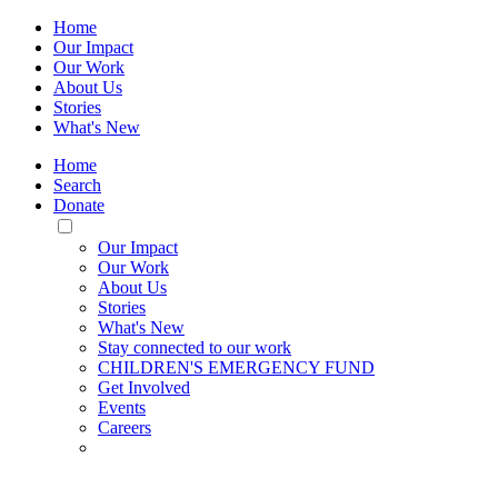
Home
Our Impact
Our Work
About Us
Stories
What's New
Home
Search
Donate
Toggle
Mobile
Our Impact
Menu
Our Work
About Us
Stories
What's New
Stay connected to our work
CHILDREN'S EMERGENCY FUND
Get Involved
Events
Careers